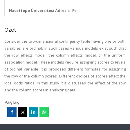
Hacettepe Üniversitesi Adresli:
Evet
Özet
Consider the two-dimensional contingency table having one or both
variables are ordinal. In such cases various models exist such that
the row effects model, the column effects model, or the uniform
association model. These models require assigning scores to levels
of ordinal variable. It is proposed different formulas for assigning
the row or the column scores. Different choices of scores effect the
local odds ratios. In this study it is discussed the effect of the row
and the column scores in analyzing data.
Paylaş