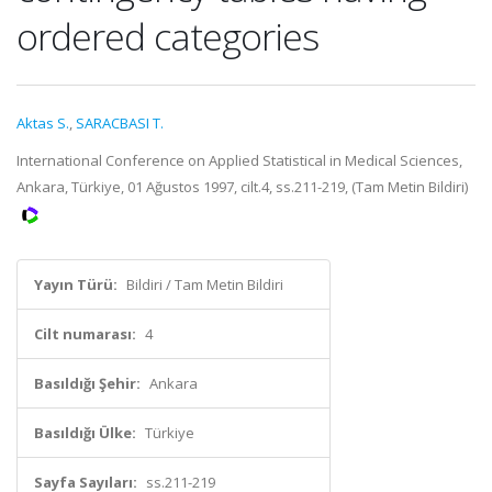
ordered categories
Aktas S.
,
SARACBASI T.
International Conference on Applied Statistical in Medical Sciences,
Ankara, Türkiye, 01 Ağustos 1997, cilt.4, ss.211-219, (Tam Metin Bildiri)
Yayın Türü:
Bildiri / Tam Metin Bildiri
Cilt numarası:
4
Basıldığı Şehir:
Ankara
Basıldığı Ülke:
Türkiye
Sayfa Sayıları:
ss.211-219