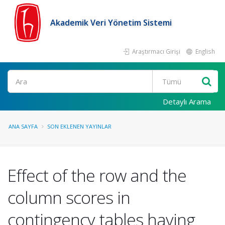
Akademik Veri Yönetim Sistemi
Araştırmacı Girişi
English
Ara
Detaylı Arama
ANA SAYFA
SON EKLENEN YAYINLAR
Effect of the row and the
column scores in
contingency tables having