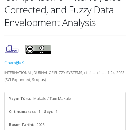
Corrected, and Fuzzy Data
Envelopment Analysis
Çınaroğlu S.
INTERNATIONAL JOURNAL OF FUZZY SYSTEMS, cilt.1, sa.1, ss.1-24, 2023
(SCI-Expanded, Scopus)
Yayın Türü:
Makale / Tam Makale
Cilt numarası:
1
Sayı:
1
Basım Tarihi:
2023