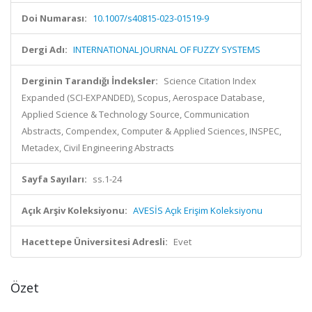
Doi Numarası:
10.1007/s40815-023-01519-9
Dergi Adı:
INTERNATIONAL JOURNAL OF FUZZY SYSTEMS
Derginin Tarandığı İndeksler:
Science Citation Index
Expanded (SCI-EXPANDED), Scopus, Aerospace Database,
Applied Science & Technology Source, Communication
Abstracts, Compendex, Computer & Applied Sciences, INSPEC,
Metadex, Civil Engineering Abstracts
Sayfa Sayıları:
ss.1-24
Açık Arşiv Koleksiyonu:
AVESİS Açık Erişim Koleksiyonu
Hacettepe Üniversitesi Adresli:
Evet
Özet