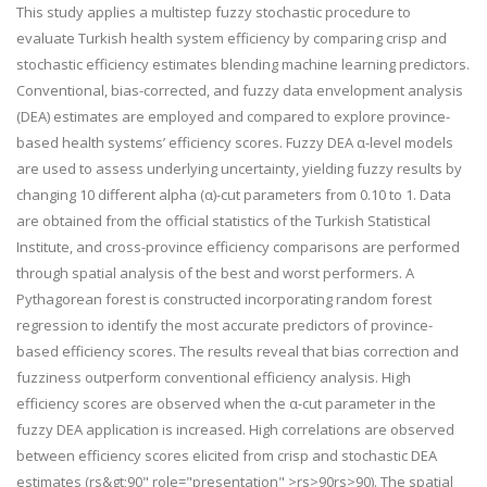
This study applies a multistep fuzzy stochastic procedure to
evaluate Turkish health system efficiency by comparing crisp and
stochastic efficiency estimates blending machine learning predictors.
Conventional, bias-corrected, and fuzzy data envelopment analysis
(DEA) estimates are employed and compared to explore province-
based health systems’ efficiency scores. Fuzzy DEA α-level models
are used to assess underlying uncertainty, yielding fuzzy results by
changing 10 different alpha (α)-cut parameters from 0.10 to 1. Data
are obtained from the official statistics of the Turkish Statistical
Institute, and cross-province efficiency comparisons are performed
through spatial analysis of the best and worst performers. A
Pythagorean forest is constructed incorporating random forest
regression to identify the most accurate predictors of province-
based efficiency scores. The results reveal that bias correction and
fuzziness outperform conventional efficiency analysis. High
efficiency scores are observed when the α-cut parameter in the
fuzzy DEA application is increased. High correlations are observed
between efficiency scores elicited from crisp and stochastic DEA
estimates (
r
s
&gt;
90
" role="presentation" >
r
s
>
90
r
s
>
90
). The spatial