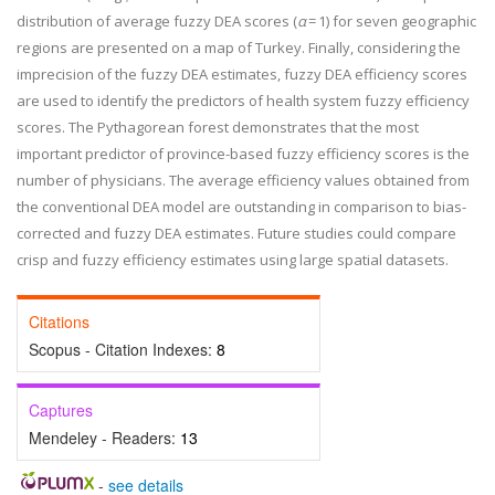
distribution of average fuzzy DEA scores (
α
= 1) for seven geographic
regions are presented on a map of Turkey. Finally, considering the
imprecision of the fuzzy DEA estimates, fuzzy DEA efficiency scores
are used to identify the predictors of health system fuzzy efficiency
scores. The Pythagorean forest demonstrates that the most
important predictor of province-based fuzzy efficiency scores is the
number of physicians. The average efficiency values obtained from
the conventional DEA model are outstanding in comparison to bias-
corrected and fuzzy DEA estimates. Future studies could compare
crisp and fuzzy efficiency estimates using large spatial datasets.
Citations
Scopus - Citation Indexes:
8
Captures
Mendeley - Readers:
13
-
see details