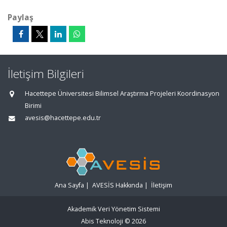
Paylaş
İletişim Bilgileri
Hacettepe Üniversitesi Bilimsel Araştırma Projeleri Koordinasyon
Birimi
avesis@hacettepe.edu.tr
Ana Sayfa
|
AVESİS Hakkında
|
İletişim
Akademik Veri Yönetim Sistemi
Abis Teknoloji
© 2026