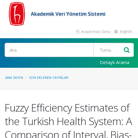
Akademik Veri Yönetim Sistemi
Araştırmacı Girişi
English
Ara
Detaylı Arama
ANA SAYFA
SON EKLENEN YAYINLAR
Fuzzy Efficiency Estimates of
the Turkish Health System: A
Comparison of Interval, Bias-