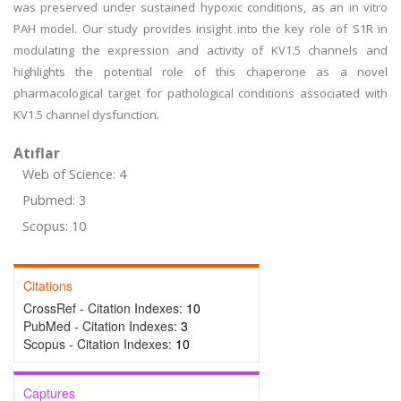
was preserved under sustained hypoxic conditions, as an in vitro
PAH model. Our study provides insight into the key role of S1R in
modulating the expression and activity of KV1.5 channels and
highlights the potential role of this chaperone as a novel
pharmacological target for pathological conditions associated with
KV1.5 channel dysfunction.
Atıflar
Web of Science: 4
Pubmed: 3
Scopus: 10
Citations
CrossRef - Citation Indexes:
10
PubMed - Citation Indexes:
3
Scopus - Citation Indexes:
10
Captures