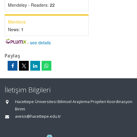
Mendeley - Readers:
22
Mentions
News:
1
-
see details
Paylaş
İletişim Bilgileri
Hacettepe Üniversitesi Bilimsel Araştırma Projeleri Koordinasyon
Birimi
avesis@hacettepe.edu.tr