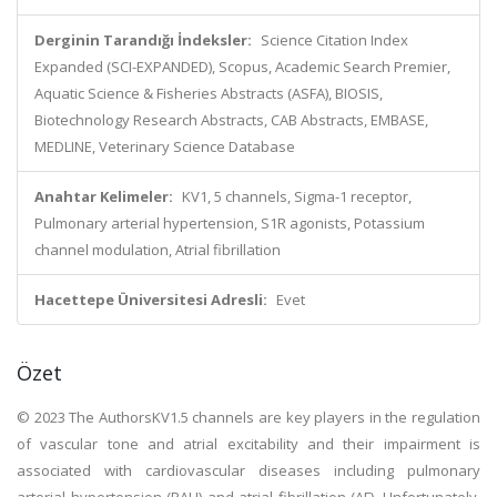
Derginin Tarandığı İndeksler:
Science Citation Index
Expanded (SCI-EXPANDED), Scopus, Academic Search Premier,
Aquatic Science & Fisheries Abstracts (ASFA), BIOSIS,
Biotechnology Research Abstracts, CAB Abstracts, EMBASE,
MEDLINE, Veterinary Science Database
Anahtar Kelimeler:
KV1, 5 channels, Sigma-1 receptor,
Pulmonary arterial hypertension, S1R agonists, Potassium
channel modulation, Atrial fibrillation
Hacettepe Üniversitesi Adresli:
Evet
Özet
© 2023 The AuthorsKV1.5 channels are key players in the regulation
of vascular tone and atrial excitability and their impairment is
associated with cardiovascular diseases including pulmonary