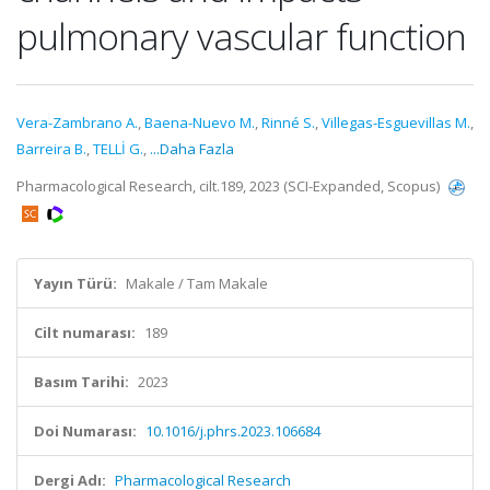
pulmonary vascular function
Vera-Zambrano A.
,
Baena-Nuevo M.
,
Rinné S.
,
Villegas-Esguevillas M.
,
Barreira B.
,
TELLİ G.
,
...Daha Fazla
Pharmacological Research, cilt.189, 2023 (SCI-Expanded, Scopus)
Yayın Türü:
Makale / Tam Makale
Cilt numarası:
189
Basım Tarihi:
2023
Doi Numarası:
10.1016/j.phrs.2023.106684
Dergi Adı:
Pharmacological Research