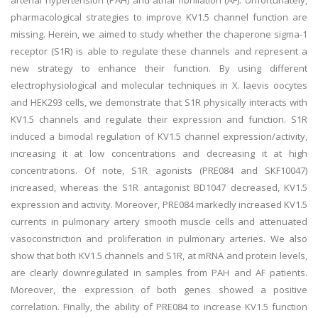
arterial hypertension (PAH) and atrial fibrillation (AF). Unfortunately,
pharmacological strategies to improve KV1.5 channel function are
missing. Herein, we aimed to study whether the chaperone sigma-1
receptor (S1R) is able to regulate these channels and represent a
new strategy to enhance their function. By using different
electrophysiological and molecular techniques in X. laevis oocytes
and HEK293 cells, we demonstrate that S1R physically interacts with
KV1.5 channels and regulate their expression and function. S1R
induced a bimodal regulation of KV1.5 channel expression/activity,
increasing it at low concentrations and decreasing it at high
concentrations. Of note, S1R agonists (PRE084 and SKF10047)
increased, whereas the S1R antagonist BD1047 decreased, KV1.5
expression and activity. Moreover, PRE084 markedly increased KV1.5
currents in pulmonary artery smooth muscle cells and attenuated
vasoconstriction and proliferation in pulmonary arteries. We also
show that both KV1.5 channels and S1R, at mRNA and protein levels,
are clearly downregulated in samples from PAH and AF patients.
Moreover, the expression of both genes showed a positive
correlation. Finally, the ability of PRE084 to increase KV1.5 function