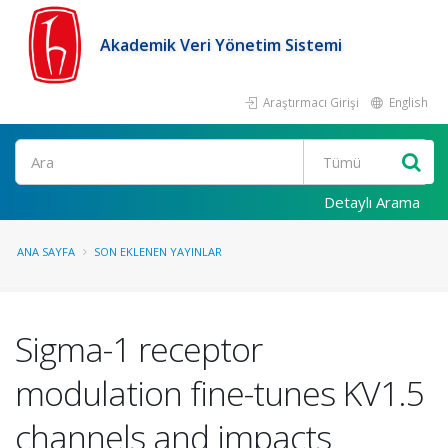
Akademik Veri Yönetim Sistemi
Araştırmacı Girişi
English
Ara
Detaylı Arama
ANA SAYFA
SON EKLENEN YAYINLAR
Sigma-1 receptor
modulation fine-tunes KV1.5
channels and impacts