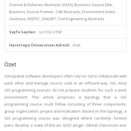
Science & Fisheries Abstracts (ASFA), Business Source Elite,
Business Source Premier, CAB Abstracts, Environment Index,
Geobase, INSPEC, DIALNET, Civil Engineering Abstracts
Sayfa Sayıları:
ss.3132-3158
Hacettepe Üniversitesi Adresli:
Evet
Özet
Geospatial software developers often rely on Git to collaborate with
each other and manage source code in an efficient way. Yet, most
GIS programming courses do not prepare students for such a work
environment. This article proposes a typology that a GIS
programming course could follow consisting of three components:
group organization, project and evaluation. Based on the typology, a
GIS programming course was designed where randomly formed
pairs develop a state-of-the-art QGIS plugin. GitHub Classroom was