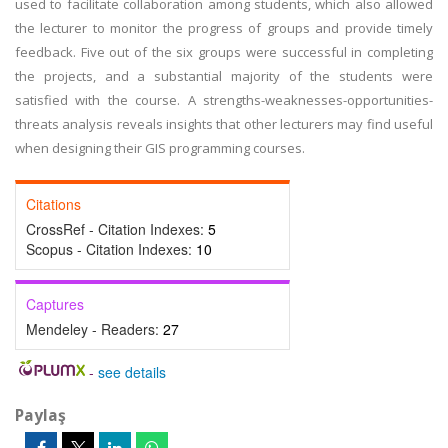
used to facilitate collaboration among students, which also allowed
the lecturer to monitor the progress of groups and provide timely
feedback. Five out of the six groups were successful in completing
the projects, and a substantial majority of the students were
satisfied with the course. A strengths-weaknesses-opportunities-
threats analysis reveals insights that other lecturers may find useful
when designing their GIS programming courses.
Citations
CrossRef - Citation Indexes:
5
Scopus - Citation Indexes:
10
Captures
Mendeley - Readers:
27
-
see details
Paylaş