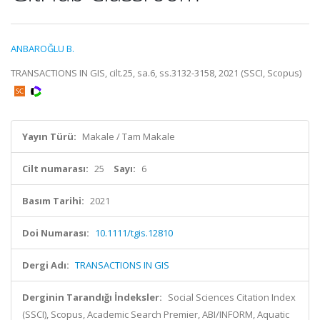
ANBAROĞLU B.
TRANSACTIONS IN GIS, cilt.25, sa.6, ss.3132-3158, 2021 (SSCI, Scopus)
Yayın Türü:
Makale / Tam Makale
Cilt numarası:
25
Sayı:
6
Basım Tarihi:
2021
Doi Numarası:
10.1111/tgis.12810
Dergi Adı:
TRANSACTIONS IN GIS
Derginin Tarandığı İndeksler:
Social Sciences Citation Index
(SSCI), Scopus, Academic Search Premier, ABI/INFORM, Aquatic