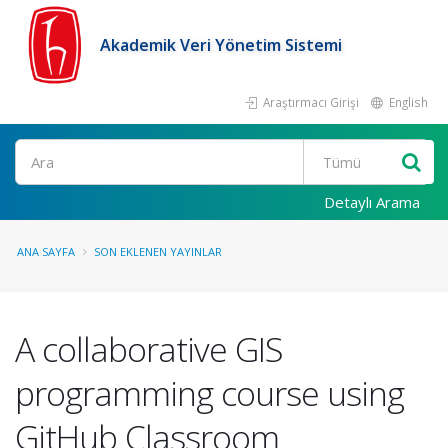
Akademik Veri Yönetim Sistemi
Araştırmacı Girişi
English
Ara
Detaylı Arama
ANA SAYFA
SON EKLENEN YAYINLAR
A collaborative GIS
programming course using
GitHub Classroom