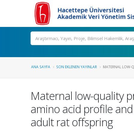
Hacettepe Üniversitesi
Akademik Veri Yönetim Si
Ara
ANA SAYFA
SON EKLENEN YAYINLAR
MATERNAL LOW-QUA
Maternal low-quality pr
amino acid profile and
adult rat offspring