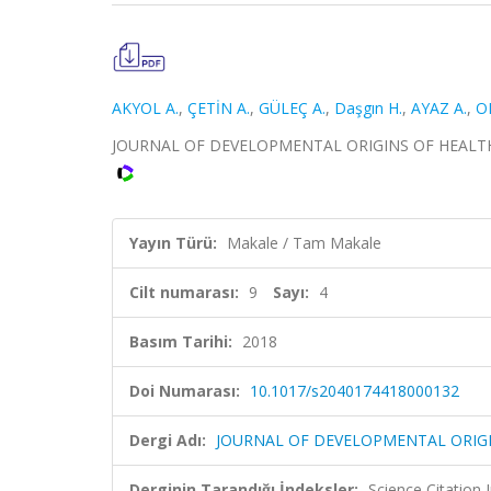
AKYOL A.
,
ÇETİN A.
,
GÜLEÇ A.
,
Daşgın H.
,
AYAZ A.
,
O
JOURNAL OF DEVELOPMENTAL ORIGINS OF HEALTH AND 
Yayın Türü:
Makale / Tam Makale
Cilt numarası:
9
Sayı:
4
Basım Tarihi:
2018
Doi Numarası:
10.1017/s2040174418000132
Dergi Adı:
JOURNAL OF DEVELOPMENTAL ORIGI
Derginin Tarandığı İndeksler:
Science Citation