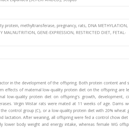
ity protein, methyltransferase, pregnancy, rats, DNA METHYLATION,
Y MALNUTRITION, GENE-EXPRESSION, RESTRICTED DIET, FETAL-
 factor in the development of the offspring. Both protein content and 
m effects of maternal low-quality protein diet on the offspring are le
l low-quality protein diet on offspring's growth, development, cir
ferases. Virgin Wistar rats were mated at 11 weeks of age. Dams w
the control group (C), or a low-quality protein diet with 20% wheat 
lactation. After weaning, all offspring were fed a control chow diet 
tly lower body weight and energy intake, whereas female WG offsp