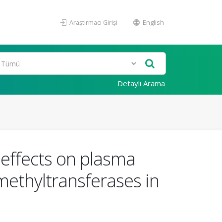
Araştırmacı Girişi
English
Detaylı Arama
c effects on plasma
 methyltransferases in