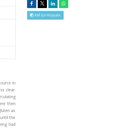
Atıf İçin Kopyala
source in
ss clear.
culating
ere then
gluten as
until the
ring had