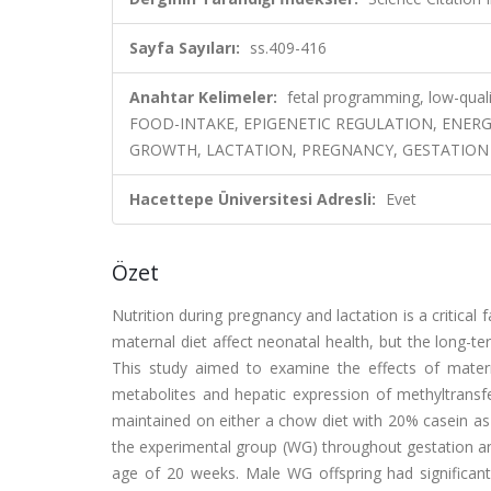
Sayfa Sayıları:
ss.409-416
Anahtar Kelimeler:
fetal programming, low-qual
FOOD-INTAKE, EPIGENETIC REGULATION, ENERG
GROWTH, LACTATION, PREGNANCY, GESTATION
Hacettepe Üniversitesi Adresli:
Evet
Özet
Nutrition during pregnancy and lactation is a critical
maternal diet affect neonatal health, but the long-ter
This study aimed to examine the effects of materna
metabolites and hepatic expression of methyltrans
maintained on either a chow diet with 20% casein as 
the experimental group (WG) throughout gestation and 
age of 20 weeks. Male WG offspring had significan