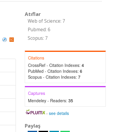
Atıflar
Web of Science: 7
Pubmed: 6
Scopus: 7
)
Citations
CrossRef - Citation Indexes:
4
PubMed - Citation Indexes:
6
Scopus - Citation Indexes:
7
Captures
Mendeley - Readers:
35
-
see details
Paylaş