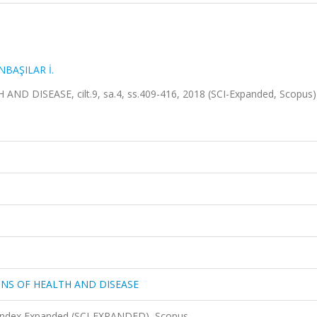
NBAŞILAR İ.
DISEASE, cilt.9, sa.4, ss.409-416, 2018 (SCI-Expanded, Scopus
NS OF HEALTH AND DISEASE
 Index Expanded (SCI-EXPANDED), Scopus