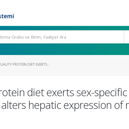
stemi
LITY PROTEIN DIET EXERTS...
otein diet exerts sex-specifi
 alters hepatic expression of