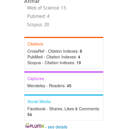
Atıflar
Web of Science: 15
Pubmed: 4
Scopus: 20
Citations
CrossRef - Citation Indexes:
8
PubMed - Citation Indexes:
4
Scopus - Citation Indexes:
19
Captures
Mendeley - Readers:
45
Social Media
Facebook - Shares, Likes & Comments:
54
-
see details