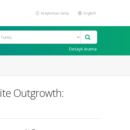
Araştırmacı Girişi
English
Detaylı Arama
ite Outgrowth: