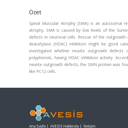
Özet
Spinal Muscular Atrophy (SMA) is an autosomal re
atrophy. SMA is caused by low levels of the Survi
defects in neuronal cells. Rescue of the outgrowth 
deacetylase (HDAC) inhibitors might be good candi
investigated whether neurite outgrowth defects
polyphenols, having HDAC inhibition activity. Accor
neurite outgrowth defects, the SMN protein was foun
like PC12 cells.
Ana Sayfa
|
AVESİS Hakkında
|
İletişim