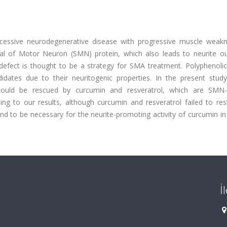
cessive neurodegenerative disease with progressive muscle weak
val of Motor Neuron (SMN) protein, which also leads to neurite o
defect is thought to be a strategy for SMA treatment. Polyphenolic
dates due to their neuritogenic properties. In the present study
 could be rescued by curcumin and resveratrol, which are SMN-
ding to our results, although curcumin and resveratrol failed to re
d to be necessary for the neurite-promoting activity of curcumin in
İ