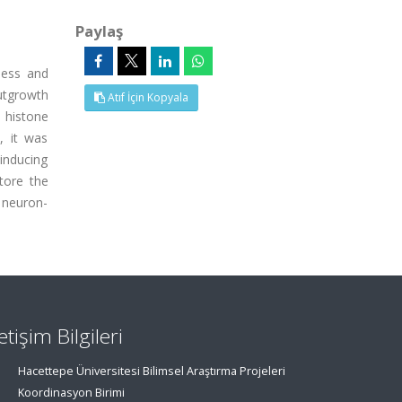
Paylaş
ness and
utgrowth
Atıf İçin Kopyala
 histone
, it was
inducing
store the
 neuron-
letişim Bilgileri
Hacettepe Üniversitesi Bilimsel Araştırma Projeleri
Koordinasyon Birimi