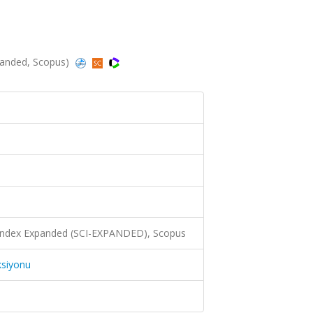
anded, Scopus)
 Index Expanded (SCI-EXPANDED), Scopus
ksiyonu