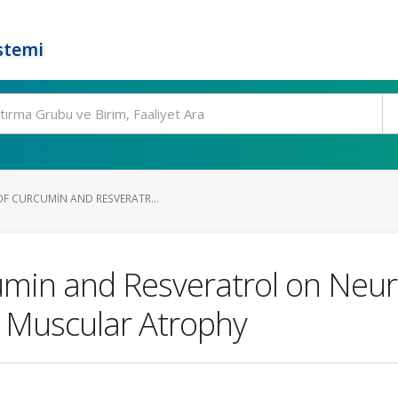
stemi
OF CURCUMIN AND RESVERATR...
cumin and Resveratrol on Neur
l Muscular Atrophy