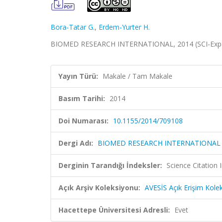
Bora-Tatar G.
,
Erdem-Yurter H.
BIOMED RESEARCH INTERNATIONAL, 2014 (SCI-Exp
Yayın Türü:
Makale / Tam Makale
Basım Tarihi:
2014
Doi Numarası:
10.1155/2014/709108
Dergi Adı:
BIOMED RESEARCH INTERNATIONAL
Derginin Tarandığı İndeksler:
Science Citation
Açık Arşiv Koleksiyonu:
AVESİS Açık Erişim Kole
Hacettepe Üniversitesi Adresli:
Evet