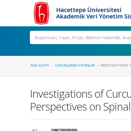
Hacettepe Üniversitesi
Akademik Veri Yönetim Si
Ara
ANA SAYFA
SON EKLENEN YAYINLAR
INVESTIGATIONS 
Investigations of Cur
Perspectives on Spina