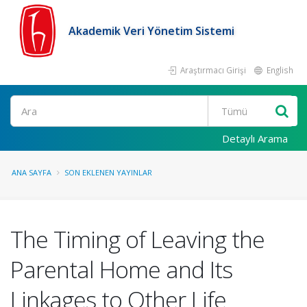
Akademik Veri Yönetim Sistemi
Araştırmacı Girişi
English
Ara
Detaylı Arama
ANA SAYFA
SON EKLENEN YAYINLAR
The Timing of Leaving the
Parental Home and Its
Linkages to Other Life