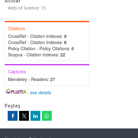
Atıflar
Web of Science: 15
Citations
CrossRef - Citation Indexes:
9
CrossRef - Citation Indexes:
8
Policy Citation - Policy Citations:
6
Scopus - Citation Indexes:
22
Captures
Mendeley - Readers:
27
-
see details
Paylaş