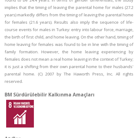
found to be 24.4 years. In terms of gender differentials, the study
implies that the timing of leaving the parental home for males (27.2
years) markedly differs from the timing of leaving the parental home
for females (21.6 years). Results also imply the sequence of life-
course events for males in Turkey: entry into labour force, marriage,
the birth of first child, and home leaving. On the other hand, timing of
home leaving for females was found to be in line with the timing of
family formation. However, the home leaving experiencing by
females does not mean a real home leaving in the context of Turkey;
it is just a shifting from their own parental home to their husbands'
parental home. (C) 2007 by The Haworth Press, Inc. All rights
reserved.
BM Sürdürülebilir Kalkınma Amaçları