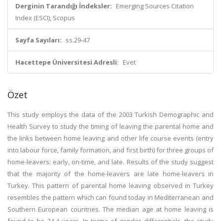
Derginin Tarandığı İndeksler:
Emerging Sources Citation
Index (ESCI), Scopus
Sayfa Sayıları:
ss.29-47
Hacettepe Üniversitesi Adresli:
Evet
Özet
This study employs the data of the 2003 Turkish Demographic and
Health Survey to study the timing of leaving the parental home and
the links between home leaving and other life course events (entry
into labour force, family formation, and first birth) for three groups of
home-leavers: early, on-time, and late. Results of the study suggest
that the majority of the home-leavers are late home-leavers in
Turkey. This pattern of parental home leaving observed in Turkey
resembles the pattern which can found today in Mediterranean and
Southern European countries. The median age at home leaving is