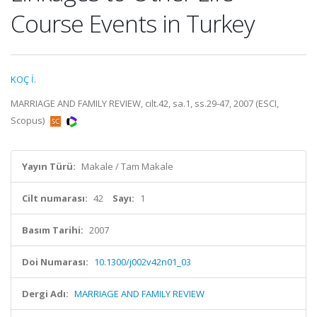
Course Events in Turkey
KOÇ İ.
MARRIAGE AND FAMILY REVIEW, cilt.42, sa.1, ss.29-47, 2007 (ESCI,
Scopus)
Yayın Türü:
Makale / Tam Makale
Cilt numarası:
42
Sayı:
1
Basım Tarihi:
2007
Doi Numarası:
10.1300/j002v42n01_03
Dergi Adı:
MARRIAGE AND FAMILY REVIEW