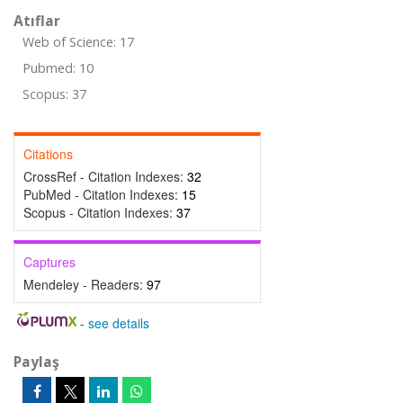
Atıflar
Web of Science: 17
Pubmed: 10
Scopus: 37
Citations
CrossRef - Citation Indexes:
32
PubMed - Citation Indexes:
15
Scopus - Citation Indexes:
37
Captures
Mendeley - Readers:
97
-
see details
Paylaş