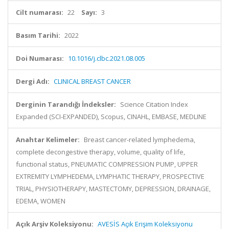
Cilt numarası:
22
Sayı:
3
Basım Tarihi:
2022
Doi Numarası:
10.1016/j.clbc.2021.08.005
Dergi Adı:
CLINICAL BREAST CANCER
Derginin Tarandığı İndeksler:
Science Citation Index
Expanded (SCI-EXPANDED), Scopus, CINAHL, EMBASE, MEDLINE
Anahtar Kelimeler:
Breast cancer-related lymphedema,
complete decongestive therapy, volume, quality of life,
functional status, PNEUMATIC COMPRESSION PUMP, UPPER
EXTREMITY LYMPHEDEMA, LYMPHATIC THERAPY, PROSPECTIVE
TRIAL, PHYSIOTHERAPY, MASTECTOMY, DEPRESSION, DRAINAGE,
EDEMA, WOMEN
Açık Arşiv Koleksiyonu:
AVESİS Açık Erişim Koleksiyonu