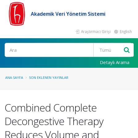
Akademik Veri Yönetim Sistemi
Araştırmacı Girişi
English
Ara
Detaylı Arama
ANA SAYFA
SON EKLENEN YAYINLAR
Combined Complete
Decongestive Therapy
Reduces Volume and