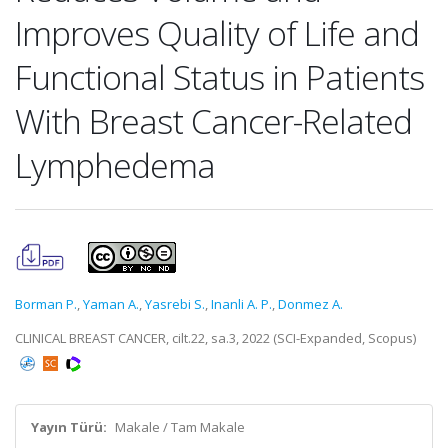
Improves Quality of Life and
Functional Status in Patients
With Breast Cancer-Related
Lymphedema
Borman P.
,
Yaman A.
,
Yasrebi S.
,
Inanli A. P.
,
Donmez A.
CLINICAL BREAST CANCER, cilt.22, sa.3, 2022 (SCI-Expanded, Scopus)
Yayın Türü:
Makale / Tam Makale