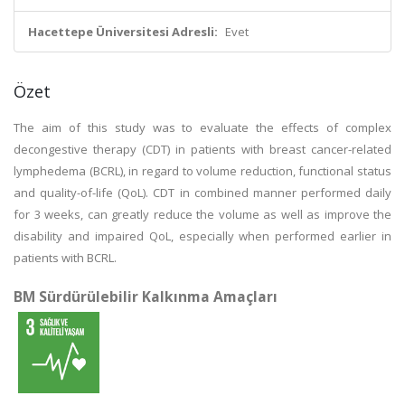
Hacettepe Üniversitesi Adresli:
Evet
Özet
The aim of this study was to evaluate the effects of complex
decongestive therapy (CDT) in patients with breast cancer-related
lymphedema (BCRL), in regard to volume reduction, functional status
and quality-of-life (QoL). CDT in combined manner performed daily
for 3 weeks, can greatly reduce the volume as well as improve the
disability and impaired QoL, especially when performed earlier in
patients with BCRL.
BM Sürdürülebilir Kalkınma Amaçları