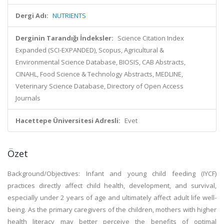
Dergi Adı:
NUTRIENTS
Derginin Tarandığı İndeksler:
Science Citation Index
Expanded (SCI-EXPANDED), Scopus, Agricultural &
Environmental Science Database, BIOSIS, CAB Abstracts,
CINAHL, Food Science & Technology Abstracts, MEDLINE,
Veterinary Science Database, Directory of Open Access
Journals
Hacettepe Üniversitesi Adresli:
Evet
Özet
Background/Objectives: Infant and young child feeding (IYCF)
practices directly affect child health, development, and survival,
especially under 2 years of age and ultimately affect adult life well-
being. As the primary caregivers of the children, mothers with higher
health literacy may better perceive the benefits of optimal