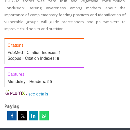
TSOY-32 scores was zero fruit and vegetable consumption.
Conclusion: Raising awareness among mothers about the
importance of complementary feeding practices and identification of
vulnerable groups will guide practitioners and policymakers to
improve child health and nutrition.
Citations
PubMed - Citation Indexes:
1
Scopus - Citation Indexes:
6
Captures
Mendeley - Readers:
55
-
see details
Paylaş