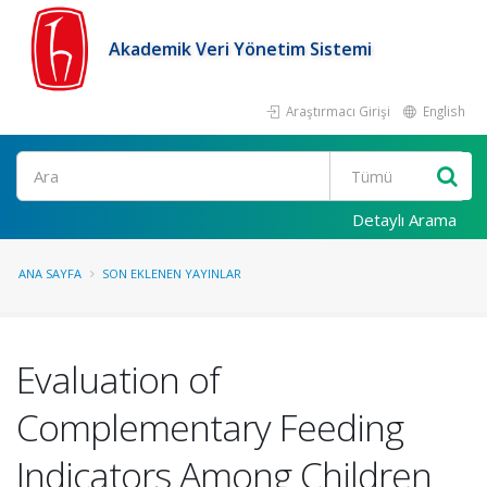
Akademik Veri Yönetim Sistemi
Araştırmacı Girişi
English
Ara
Detaylı Arama
ANA SAYFA
SON EKLENEN YAYINLAR
Evaluation of
Complementary Feeding
Indicators Among Children