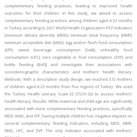
complementary feeding practices, leading to improved health
outcomes for their children. In this study, we aimed to assess
complementary feeding practices among children aged 6-23 months
in Turkey according to 2021 World Health Organization IYCF indicators
[minimum dietary diversity (MDD); minimum meal frequency (MMF);
minimum acceptable diet (MAD); egg and/or flesh food consumption
(EFF); sweet beverage consumption (SwB); unhealthy food
consumption (UFC); zero vegetable or fruit consumption (ZVF); and
bottle feeding (BoF)] and investigate their associations with
sociodemographic characteristics and mothers' health literacy.
Methods: With a descriptive study design, we reached 572 mothers
of children aged 6-23 months from five regions of Turkey. We used
the Turkey Health Literacy Scale-32 (TSOY-32) to assess mothers'
health literacy. Results: While maternal and child age are significantly
associated with more complementary feeding practices, specifically
MDD, MAD, and EFF, having multiple children has negative impacts on
several complementary feeding indicators, including MDD, MMF,
MAD, UFC, and ZVF. The only indicator associated with mothers'