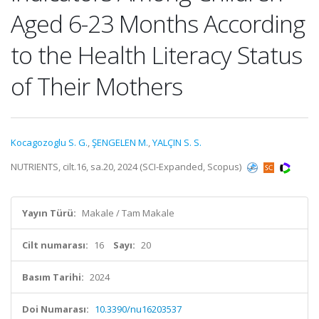
Aged 6-23 Months According
to the Health Literacy Status
of Their Mothers
Kocagozoglu S. G.
,
ŞENGELEN M.
,
YALÇIN S. S.
NUTRIENTS, cilt.16, sa.20, 2024 (SCI-Expanded, Scopus)
Yayın Türü:
Makale / Tam Makale
Cilt numarası:
16
Sayı:
20
Basım Tarihi:
2024
Doi Numarası:
10.3390/nu16203537