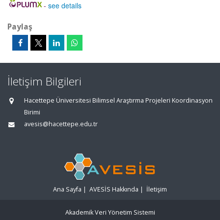
-
see details
Paylaş
İletişim Bilgileri
Hacettepe Üniversitesi Bilimsel Araştırma Projeleri Koordinasyon
Birimi
avesis@hacettepe.edu.tr
Ana Sayfa
|
AVESİS Hakkında
|
İletişim
Akademik Veri Yönetim Sistemi