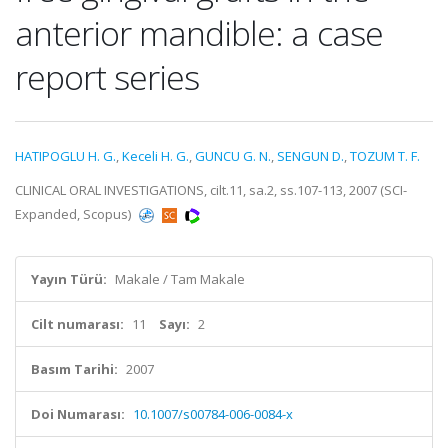
anterior mandible: a case
report series
HATIPOGLU H. G.
,
Keceli H. G.
,
GUNCU G. N.
,
SENGUN D.
,
TOZUM T. F.
CLINICAL ORAL INVESTIGATIONS, cilt.11, sa.2, ss.107-113, 2007 (SCI-
Expanded, Scopus)
Yayın Türü:
Makale / Tam Makale
Cilt numarası:
11
Sayı:
2
Basım Tarihi:
2007
Doi Numarası:
10.1007/s00784-006-0084-x