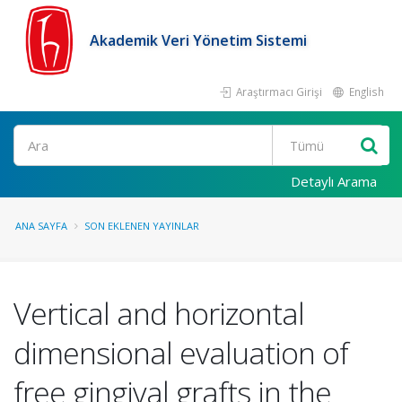
Akademik Veri Yönetim Sistemi
Araştırmacı Girişi
English
Ara
Detaylı Arama
ANA SAYFA
SON EKLENEN YAYINLAR
Vertical and horizontal
dimensional evaluation of
free gingival grafts in the