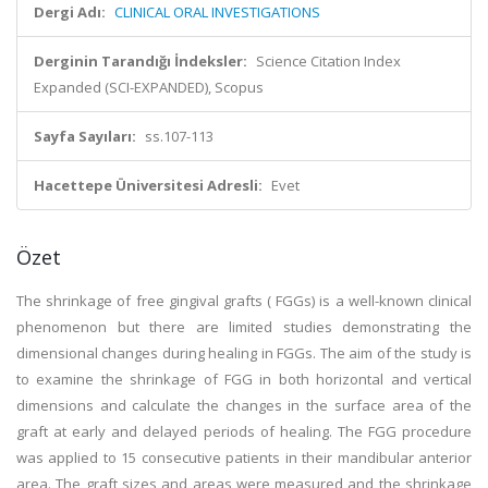
Dergi Adı:
CLINICAL ORAL INVESTIGATIONS
Derginin Tarandığı İndeksler:
Science Citation Index
Expanded (SCI-EXPANDED), Scopus
Sayfa Sayıları:
ss.107-113
Hacettepe Üniversitesi Adresli:
Evet
Özet
The shrinkage of free gingival grafts ( FGGs) is a well-known clinical
phenomenon but there are limited studies demonstrating the
dimensional changes during healing in FGGs. The aim of the study is
to examine the shrinkage of FGG in both horizontal and vertical
dimensions and calculate the changes in the surface area of the
graft at early and delayed periods of healing. The FGG procedure
was applied to 15 consecutive patients in their mandibular anterior
area. The graft sizes and areas were measured and the shrinkage