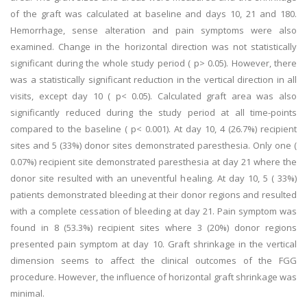
of the graft was calculated at baseline and days 10, 21 and 180.
Hemorrhage, sense alteration and pain symptoms were also
examined. Change in the horizontal direction was not statistically
significant during the whole study period ( p> 0.05). However, there
was a statistically significant reduction in the vertical direction in all
visits, except day 10 ( p< 0.05). Calculated graft area was also
significantly reduced during the study period at all time-points
compared to the baseline ( p< 0.001). At day 10, 4 (26.7%) recipient
sites and 5 (33%) donor sites demonstrated paresthesia. Only one (
0.07%) recipient site demonstrated paresthesia at day 21 where the
donor site resulted with an uneventful healing. At day 10, 5 ( 33%)
patients demonstrated bleeding at their donor regions and resulted
with a complete cessation of bleeding at day 21. Pain symptom was
found in 8 (53.3%) recipient sites where 3 (20%) donor regions
presented pain symptom at day 10. Graft shrinkage in the vertical
dimension seems to affect the clinical outcomes of the FGG
procedure. However, the influence of horizontal graft shrinkage was
minimal.