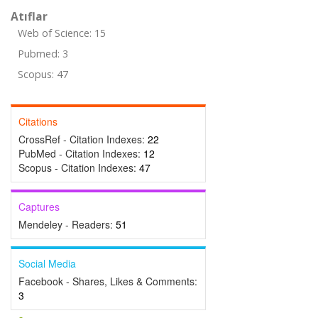
Atıflar
Web of Science: 15
Pubmed: 3
Scopus: 47
Citations
CrossRef - Citation Indexes:
22
PubMed - Citation Indexes:
12
Scopus - Citation Indexes:
47
Captures
Mendeley - Readers:
51
Social Media
Facebook - Shares, Likes & Comments:
3