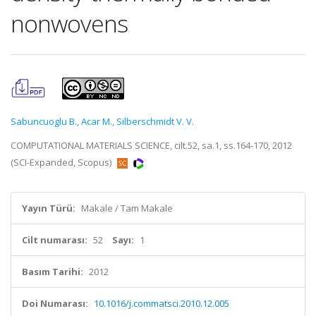
nonwovens
Sabuncuoglu B.
,
Acar M.
,
Silberschmidt V. V.
COMPUTATIONAL MATERIALS SCIENCE, cilt.52, sa.1, ss.164-170, 2012
(SCI-Expanded, Scopus)
Yayın Türü:
Makale / Tam Makale
Cilt numarası:
52
Sayı:
1
Basım Tarihi:
2012
Doi Numarası:
10.1016/j.commatsci.2010.12.005