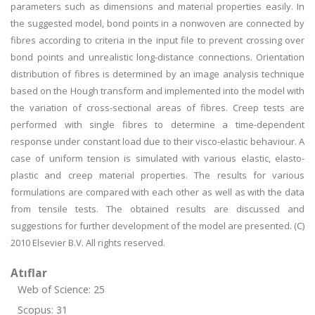
parameters such as dimensions and material properties easily. In
the suggested model, bond points in a nonwoven are connected by
fibres according to criteria in the input file to prevent crossing over
bond points and unrealistic long-distance connections. Orientation
distribution of fibres is determined by an image analysis technique
based on the Hough transform and implemented into the model with
the variation of cross-sectional areas of fibres. Creep tests are
performed with single fibres to determine a time-dependent
response under constant load due to their visco-elastic behaviour. A
case of uniform tension is simulated with various elastic, elasto-
plastic and creep material properties. The results for various
formulations are compared with each other as well as with the data
from tensile tests. The obtained results are discussed and
suggestions for further development of the model are presented. (C)
2010 Elsevier B.V. All rights reserved.
Atıflar
Web of Science: 25
Scopus: 31