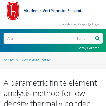
Akademik Veri Yönetim Sistemi
Araştırmacı Girişi
English
Ara
Detaylı Arama
ANA SAYFA
SON EKLENEN YAYINLAR
A parametric finite element
analysis method for low-
density thermally bonded