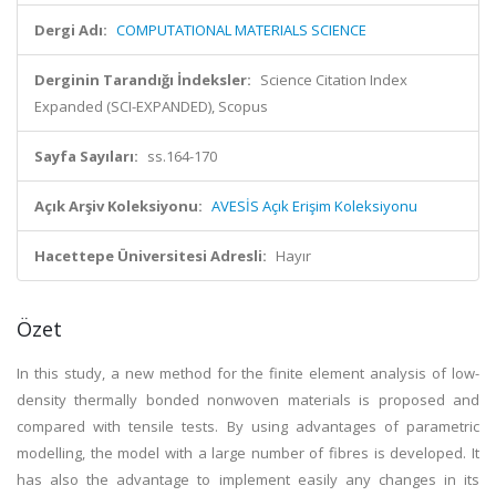
Dergi Adı:
COMPUTATIONAL MATERIALS SCIENCE
Derginin Tarandığı İndeksler:
Science Citation Index
Expanded (SCI-EXPANDED), Scopus
Sayfa Sayıları:
ss.164-170
Açık Arşiv Koleksiyonu:
AVESİS Açık Erişim Koleksiyonu
Hacettepe Üniversitesi Adresli:
Hayır
Özet
In this study, a new method for the finite element analysis of low-
density thermally bonded nonwoven materials is proposed and
compared with tensile tests. By using advantages of parametric
modelling, the model with a large number of fibres is developed. It
has also the advantage to implement easily any changes in its