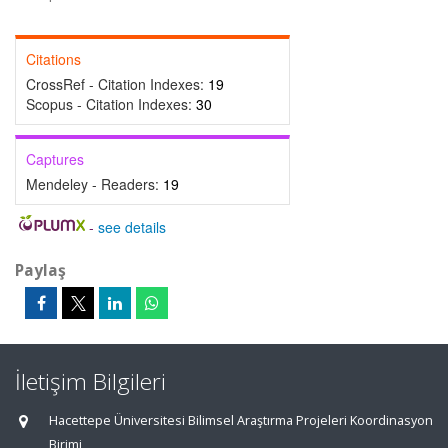
Citations
CrossRef - Citation Indexes:
19
Scopus - Citation Indexes:
30
Captures
Mendeley - Readers:
19
-
see details
Paylaş
İletişim Bilgileri
Hacettepe Üniversitesi Bilimsel Araştırma Projeleri Koordinasyon
Birimi