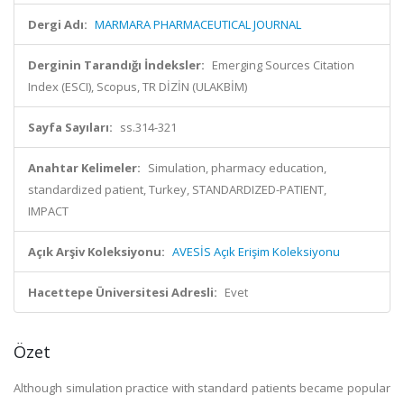
Dergi Adı:
MARMARA PHARMACEUTICAL JOURNAL
Derginin Tarandığı İndeksler:
Emerging Sources Citation
Index (ESCI), Scopus, TR DİZİN (ULAKBİM)
Sayfa Sayıları:
ss.314-321
Anahtar Kelimeler:
Simulation, pharmacy education,
standardized patient, Turkey, STANDARDIZED-PATIENT,
IMPACT
Açık Arşiv Koleksiyonu:
AVESİS Açık Erişim Koleksiyonu
Hacettepe Üniversitesi Adresli:
Evet
Özet
Although simulation practice with standard patients became popular