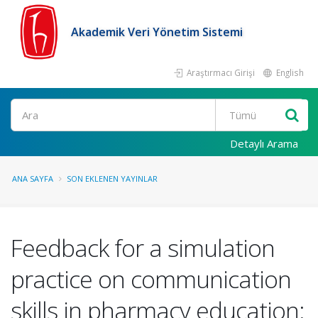
Akademik Veri Yönetim Sistemi
Araştırmacı Girişi
English
Ara
Detaylı Arama
ANA SAYFA
SON EKLENEN YAYINLAR
Feedback for a simulation
practice on communication
skills in pharmacy education: