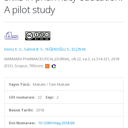
A pilot study
Deniz E. U.
,
Sahne B. S.
,
YEĞENOĞLU S.
,
ELÇİN M.
MARMARA PHARMACEUTICAL JOURNAL, cilt.22, sa.2, ss.314-321, 2018
(ESCI, Scopus, TRDizin)
Yayın Türü:
Makale / Tam Makale
Cilt numarası:
22
Sayı:
2
Basım Tarihi:
2018
Doi Numarası:
10.12991/mpj.2018.69