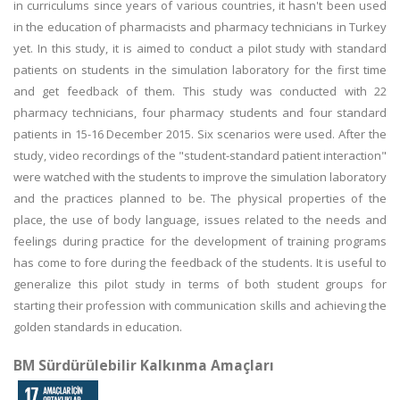
in curriculums since years of various countries, it hasn't been used
in the education of pharmacists and pharmacy technicians in Turkey
yet. In this study, it is aimed to conduct a pilot study with standard
patients on students in the simulation laboratory for the first time
and get feedback of them. This study was conducted with 22
pharmacy technicians, four pharmacy students and four standard
patients in 15-16 December 2015. Six scenarios were used. After the
study, video recordings of the "student-standard patient interaction"
were watched with the students to improve the simulation laboratory
and the practices planned to be. The physical properties of the
place, the use of body language, issues related to the needs and
feelings during practice for the development of training programs
has come to fore during the feedback of the students. It is useful to
generalize this pilot study in terms of both student groups for
starting their profession with communication skills and achieving the
golden standards in education.
BM Sürdürülebilir Kalkınma Amaçları