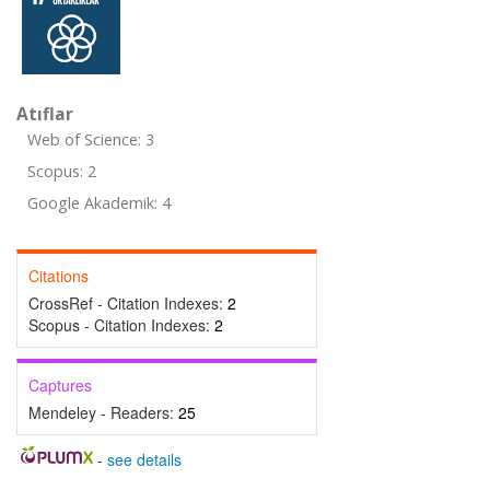
Atıflar
Web of Science: 3
Scopus: 2
Google Akademik: 4
Citations
CrossRef - Citation Indexes:
2
Scopus - Citation Indexes:
2
Captures
Mendeley - Readers:
25
-
see details