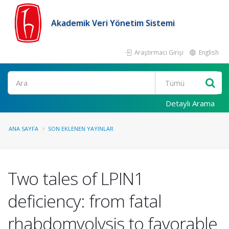
Akademik Veri Yönetim Sistemi
Araştırmacı Girişi
English
Ara
Detaylı Arama
ANA SAYFA
SON EKLENEN YAYINLAR
Two tales of LPIN1
deficiency: from fatal
rhabdomyolysis to favorable