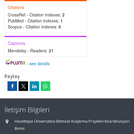
Citations
CrossRef - Citation Indexes:
2
PubMed - Citation Indexes:
1
Scopus - Citation Indexes:
6
Captures
Mendeley - Readers:
21
-
see details
Paylaş
İletişim Bilgileri
Hacettepe Üniversitesi Bilimsel Araştırma Projeleri Koordinasyon
Birimi