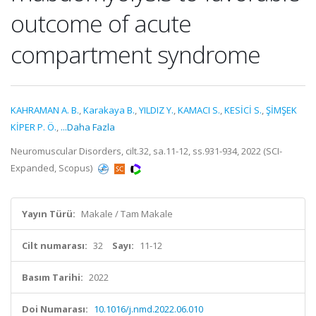
outcome of acute
compartment syndrome
KAHRAMAN A. B.
,
Karakaya B.
,
YILDIZ Y.
,
KAMACI S.
,
KESİCİ S.
,
ŞİMŞEK
KİPER P. Ö.
,
...Daha Fazla
Neuromuscular Disorders, cilt.32, sa.11-12, ss.931-934, 2022 (SCI-
Expanded, Scopus)
Yayın Türü:
Makale / Tam Makale
Cilt numarası:
32
Sayı:
11-12
Basım Tarihi:
2022
Doi Numarası:
10.1016/j.nmd.2022.06.010