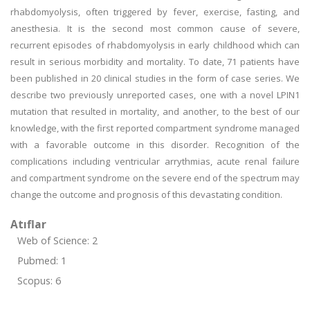
rhabdomyolysis, often triggered by fever, exercise, fasting, and
anesthesia. It is the second most common cause of severe,
recurrent episodes of rhabdomyolysis in early childhood which can
result in serious morbidity and mortality. To date, 71 patients have
been published in 20 clinical studies in the form of case series. We
describe two previously unreported cases, one with a novel LPIN1
mutation that resulted in mortality, and another, to the best of our
knowledge, with the first reported compartment syndrome managed
with a favorable outcome in this disorder. Recognition of the
complications including ventricular arrythmias, acute renal failure
and compartment syndrome on the severe end of the spectrum may
change the outcome and prognosis of this devastating condition.
Atıflar
Web of Science: 2
Pubmed: 1
Scopus: 6