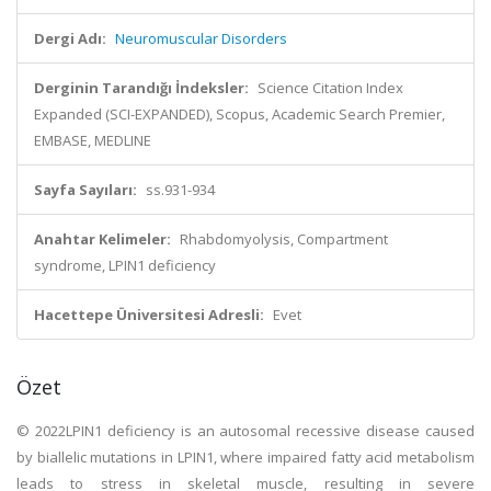
Dergi Adı:
Neuromuscular Disorders
Derginin Tarandığı İndeksler:
Science Citation Index
Expanded (SCI-EXPANDED), Scopus, Academic Search Premier,
EMBASE, MEDLINE
Sayfa Sayıları:
ss.931-934
Anahtar Kelimeler:
Rhabdomyolysis, Compartment
syndrome, LPIN1 deficiency
Hacettepe Üniversitesi Adresli:
Evet
Özet
© 2022LPIN1 deficiency is an autosomal recessive disease caused
by biallelic mutations in LPIN1, where impaired fatty acid metabolism
leads to stress in skeletal muscle, resulting in severe