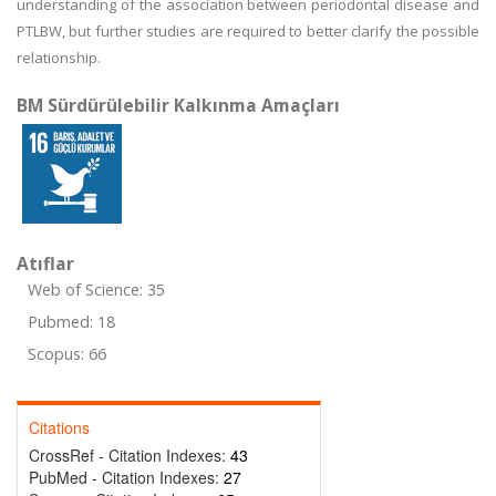
understanding of the association between periodontal disease and
PTLBW, but further studies are required to better clarify the possible
relationship.
BM Sürdürülebilir Kalkınma Amaçları
Atıflar
Web of Science: 35
Pubmed: 18
Scopus: 66
Citations
CrossRef - Citation Indexes:
43
PubMed - Citation Indexes:
27