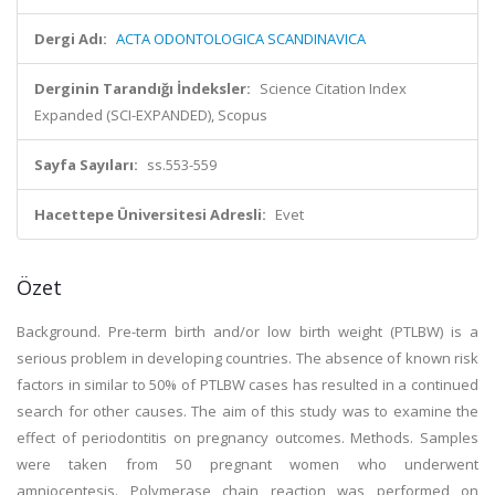
Dergi Adı:
ACTA ODONTOLOGICA SCANDINAVICA
Derginin Tarandığı İndeksler:
Science Citation Index
Expanded (SCI-EXPANDED), Scopus
Sayfa Sayıları:
ss.553-559
Hacettepe Üniversitesi Adresli:
Evet
Özet
Background. Pre-term birth and/or low birth weight (PTLBW) is a
serious problem in developing countries. The absence of known risk
factors in similar to 50% of PTLBW cases has resulted in a continued
search for other causes. The aim of this study was to examine the
effect of periodontitis on pregnancy outcomes. Methods. Samples
were taken from 50 pregnant women who underwent
amniocentesis. Polymerase chain reaction was performed on