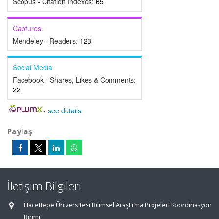
Scopus - Citation Indexes:
65
Captures
Mendeley - Readers:
123
Social Media
Facebook - Shares, Likes & Comments:
22
-
see details
Paylaş
İletişim Bilgileri
Hacettepe Üniversitesi Bilimsel Araştırma Projeleri Koordinasyon
Birimi