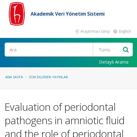
Akademik Veri Yönetim Sistemi
Araştırmacı Girişi
English
Ara
Detaylı Arama
ANA SAYFA
SON EKLENEN YAYINLAR
Evaluation of periodontal
pathogens in amniotic fluid
and the role of periodontal