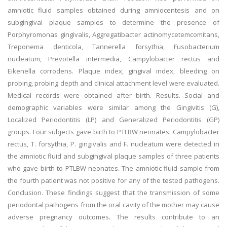
amniotic fluid samples obtained during amniocentesis and on
subgingival plaque samples to determine the presence of
Porphyromonas gingivalis, Aggregatibacter actinomycetemcomitans,
Treponema denticola, Tannerella forsythia, Fusobacterium
nucleatum, Prevotella intermedia, Campylobacter rectus and
Eikenella corrodens. Plaque index, gingival index, bleeding on
probing, probing depth and clinical attachment level were evaluated.
Medical records were obtained after birth. Results. Social and
demographic variables were similar among the Gingivitis (G),
Localized Periodontitis (LP) and Generalized Periodontitis (GP)
groups. Four subjects gave birth to PTLBW neonates. Campylobacter
rectus, T. forsythia, P. gingivalis and F. nucleatum were detected in
the amniotic fluid and subgingival plaque samples of three patients
who gave birth to PTLBW neonates. The amniotic fluid sample from
the fourth patient was not positive for any of the tested pathogens.
Conclusion. These findings suggest that the transmission of some
periodontal pathogens from the oral cavity of the mother may cause
adverse pregnancy outcomes. The results contribute to an