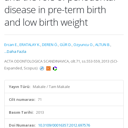
disease in pre-term birth
and low birth weight
Ercan E.
,
ERATALAY K.
,
DEREN Ö.
,
GÜR D.
,
Ozyuncu O.
,
ALTUN B.
,
...Daha Fazla
ACTA ODONTOLOGICA SCANDINAVICA, cilt.71, ss.553-559, 2013 (SCI-
Expanded, Scopus)
Yayın Türü:
Makale / Tam Makale
Cilt numarası:
71
Basım Tarihi:
2013
Doi Numarası:
10.3109/00016357.2012.697576