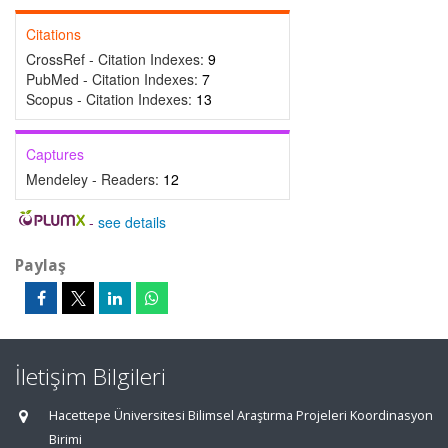
Citations
CrossRef - Citation Indexes:
9
PubMed - Citation Indexes:
7
Scopus - Citation Indexes:
13
Captures
Mendeley - Readers:
12
-
see details
Paylaş
İletişim Bilgileri
Hacettepe Üniversitesi Bilimsel Araştırma Projeleri Koordinasyon
Birimi