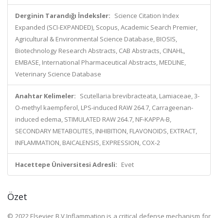
Derginin Tarandığı İndeksler:
Science Citation Index
Expanded (SCI-EXPANDED), Scopus, Academic Search Premier,
Agricultural & Environmental Science Database, BIOSIS,
Biotechnology Research Abstracts, CAB Abstracts, CINAHL,
EMBASE, International Pharmaceutical Abstracts, MEDLINE,
Veterinary Science Database
Anahtar Kelimeler:
Scutellaria brevibracteata, Lamiaceae, 3-
O-methyl kaempferol, LPS-induced RAW 264.7, Carrageenan-
induced edema, STIMULATED RAW 264.7, NF-KAPPA-B,
SECONDARY METABOLITES, INHIBITION, FLAVONOIDS, EXTRACT,
INFLAMMATION, BAICALENSIS, EXPRESSION, COX-2
Hacettepe Üniversitesi Adresli:
Evet
Özet
© 2022 Elsevier B.V.Inflammation is a critical defense mechanism for