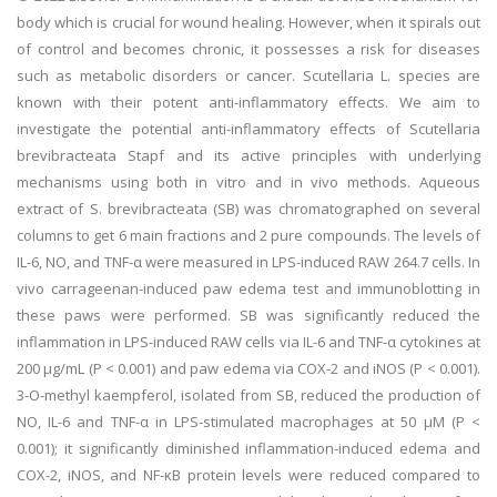
body which is crucial for wound healing. However, when it spirals out
of control and becomes chronic, it possesses a risk for diseases
such as metabolic disorders or cancer. Scutellaria L. species are
known with their potent anti-inflammatory effects. We aim to
investigate the potential anti-inflammatory effects of Scutellaria
brevibracteata Stapf and its active principles with underlying
mechanisms using both in vitro and in vivo methods. Aqueous
extract of S. brevibracteata (SB) was chromatographed on several
columns to get 6 main fractions and 2 pure compounds. The levels of
IL-6, NO, and TNF-α were measured in LPS-induced RAW 264.7 cells. In
vivo carrageenan-induced paw edema test and immunoblotting in
these paws were performed. SB was significantly reduced the
inflammation in LPS-induced RAW cells via IL-6 and TNF-α cytokines at
200 μg/mL (P < 0.001) and paw edema via COX-2 and iNOS (P < 0.001).
3-O-methyl kaempferol, isolated from SB, reduced the production of
NO, IL-6 and TNF-α in LPS-stimulated macrophages at 50 μM (P <
0.001); it significantly diminished inflammation-induced edema and
COX-2, iNOS, and NF-κB protein levels were reduced compared to