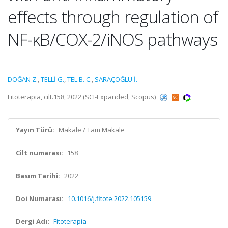
effects through regulation of
NF-κB/COX-2/iNOS pathways
DOĞAN Z.
,
TELLİ G.
,
TEL B. C.
,
SARAÇOĞLU İ.
Fitoterapia, cilt.158, 2022 (SCI-Expanded, Scopus)
Yayın Türü:
Makale / Tam Makale
Cilt numarası:
158
Basım Tarihi:
2022
Doi Numarası:
10.1016/j.fitote.2022.105159
Dergi Adı:
Fitoterapia