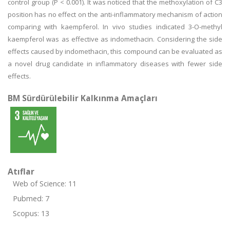
control group (P < 0.001). It was noticed that the methoxylation of C3
position has no effect on the anti-inflammatory mechanism of action
comparing with kaempferol. In vivo studies indicated 3-O-methyl
kaempferol was as effective as indomethacin. Considering the side
effects caused by indomethacin, this compound can be evaluated as
a novel drug candidate in inflammatory diseases with fewer side
effects.
BM Sürdürülebilir Kalkınma Amaçları
Atıflar
Web of Science: 11
Pubmed: 7
Scopus: 13