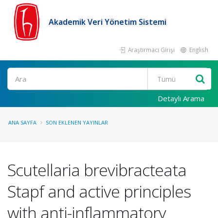
Akademik Veri Yönetim Sistemi
Araştırmacı Girişi
English
Ara
Detaylı Arama
ANA SAYFA
SON EKLENEN YAYINLAR
Scutellaria brevibracteata
Stapf and active principles
with anti-inflammatory