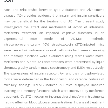
Özet
Aims: The relationship between type 2 diabetes and Alzheimer's
disease (AD) provides evidence that insulin and insulin sensitizers
may be beneficial for the treatment of AD. The present study
investigated the effect and mechanism of action of intranasal
metformin treatment on impaired cognitive functions in an
experimental mice model of AD.Main methods:
Intracerebroventricularly (ICV) streptozotocin (STZ)-injected mice
were treated with intranasal or oral metformin for 4 weeks. Learning
and memory functions were evaluated using Morris water maze.
Metformin and A beta 42 concentrations were determined by liquid
chromatography tandem mass spectrometry and ELISA respectively.
The expressions of insulin receptor, Akt and their phosphorylated
forms were determined in the hippocampi and cerebral cortices of
mice.Key findings: ICV-STZ-induced AD mice displayed impaired
learning and memory functions which were improved by metformin
treatment. ICV-STZ injection or intranasal/oral metformin treatments
had no effect on blood glucose concentrations. Intranasal treatment