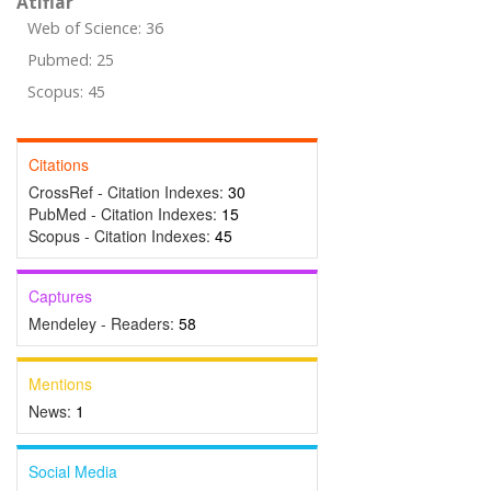
Atıflar
Web of Science: 36
Pubmed: 25
Scopus: 45
Citations
CrossRef - Citation Indexes:
30
PubMed - Citation Indexes:
15
Scopus - Citation Indexes:
45
Captures
Mendeley - Readers:
58
Mentions
News:
1
Social Media