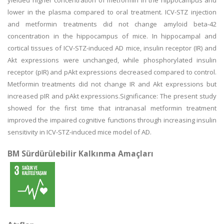
yielded higher concentration of metformin in the hippocampus and
lower in the plasma compared to oral treatment. ICV-STZ injection
and metformin treatments did not change amyloid beta-42
concentration in the hippocampus of mice. In hippocampal and
cortical tissues of ICV-STZ-induced AD mice, insulin receptor (IR) and
Akt expressions were unchanged, while phosphorylated insulin
receptor (pIR) and pAkt expressions decreased compared to control.
Metformin treatments did not change IR and Akt expressions but
increased pIR and pAkt expressions.Significance: The present study
showed for the first time that intranasal metformin treatment
improved the impaired cognitive functions through increasing insulin
sensitivity in ICV-STZ-induced mice model of AD.
BM Sürdürülebilir Kalkınma Amaçları