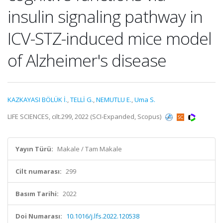
insulin signaling pathway in
ICV-STZ-induced mice model
of Alzheimer's disease
KAZKAYASI BÖLÜK İ.
,
TELLİ G.
,
NEMUTLU E.
,
Uma S.
LIFE SCIENCES, cilt.299, 2022 (SCI-Expanded, Scopus)
Yayın Türü:
Makale / Tam Makale
Cilt numarası:
299
Basım Tarihi:
2022
Doi Numarası:
10.1016/j.lfs.2022.120538