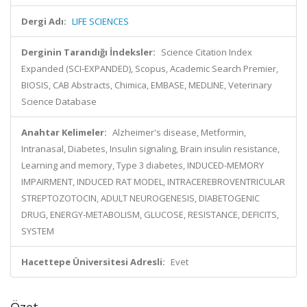
Dergi Adı:
LIFE SCIENCES
Derginin Tarandığı İndeksler:
Science Citation Index
Expanded (SCI-EXPANDED), Scopus, Academic Search Premier,
BIOSIS, CAB Abstracts, Chimica, EMBASE, MEDLINE, Veterinary
Science Database
Anahtar Kelimeler:
Alzheimer's disease, Metformin,
Intranasal, Diabetes, Insulin signaling, Brain insulin resistance,
Learning and memory, Type 3 diabetes, INDUCED-MEMORY
IMPAIRMENT, INDUCED RAT MODEL, INTRACEREBROVENTRICULAR
STREPTOZOTOCIN, ADULT NEUROGENESIS, DIABETOGENIC
DRUG, ENERGY-METABOLISM, GLUCOSE, RESISTANCE, DEFICITS,
SYSTEM
Hacettepe Üniversitesi Adresli:
Evet