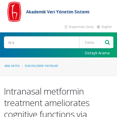
Akademik Veri Yönetim Sistemi
Araştırmacı Girişi
English
Ara
Detaylı Arama
ANA SAYFA
SON EKLENEN YAYINLAR
Intranasal metformin
treatment ameliorates
cognitive functions via