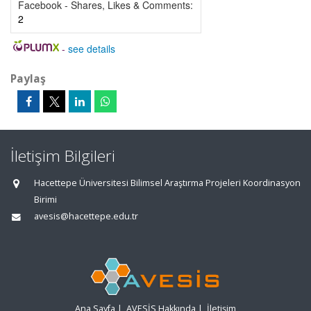
Facebook - Shares, Likes & Comments:
2
-
see details
Paylaş
İletişim Bilgileri
Hacettepe Üniversitesi Bilimsel Araştırma Projeleri Koordinasyon
Birimi
avesis@hacettepe.edu.tr
Ana Sayfa
|
AVESİS Hakkında
|
İletişim