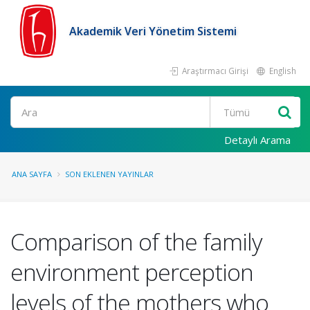
Akademik Veri Yönetim Sistemi
Araştırmacı Girişi
English
Ara
Detaylı Arama
ANA SAYFA
SON EKLENEN YAYINLAR
Comparison of the family
environment perception
levels of the mothers who