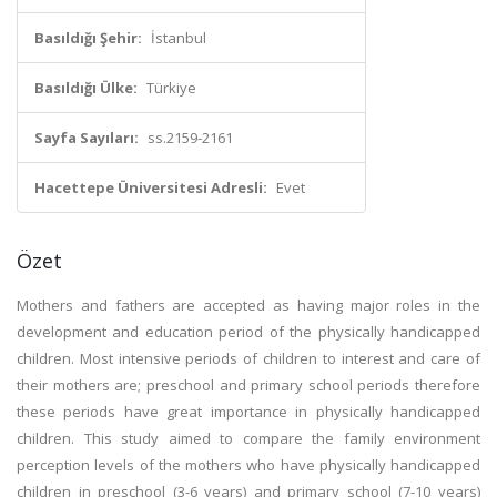
Basıldığı Şehir:
İstanbul
Basıldığı Ülke:
Türkiye
Sayfa Sayıları:
ss.2159-2161
Hacettepe Üniversitesi Adresli:
Evet
Özet
Mothers and fathers are accepted as having major roles in the
development and education period of the physically handicapped
children. Most intensive periods of children to interest and care of
their mothers are; preschool and primary school periods therefore
these periods have great importance in physically handicapped
children. This study aimed to compare the family environment
perception levels of the mothers who have physically handicapped
children in preschool (3-6 years) and primary school (7-10 years)