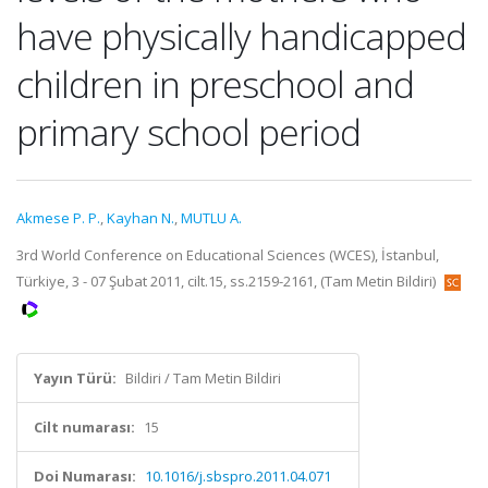
have physically handicapped
children in preschool and
primary school period
Akmese P. P.
,
Kayhan N.
,
MUTLU A.
3rd World Conference on Educational Sciences (WCES), İstanbul,
Türkiye, 3 - 07 Şubat 2011, cilt.15, ss.2159-2161, (Tam Metin Bildiri)
Yayın Türü:
Bildiri / Tam Metin Bildiri
Cilt numarası:
15
Doi Numarası:
10.1016/j.sbspro.2011.04.071