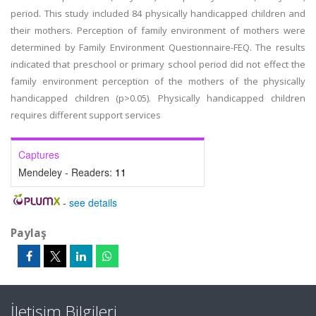
period. This study included 84 physically handicapped children and
their mothers. Perception of family environment of mothers were
determined by Family Environment Questionnaire-FEQ. The results
indicated that preschool or primary school period did not effect the
family environment perception of the mothers of the physically
handicapped children (p>0.05). Physically handicapped children
requires different support services
Captures
Mendeley - Readers:
11
-
see details
Paylaş
İletişim Bilgileri