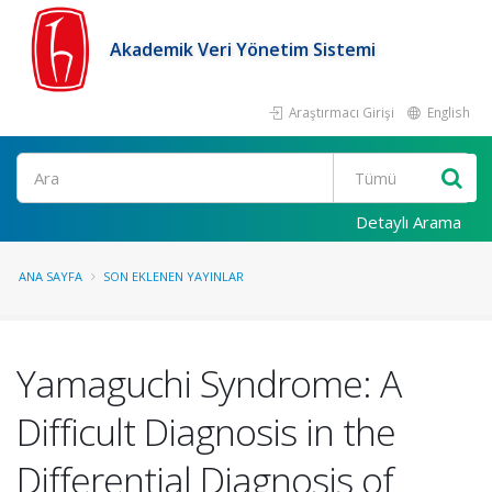
Akademik Veri Yönetim Sistemi
Araştırmacı Girişi
English
Ara
Detaylı Arama
ANA SAYFA
SON EKLENEN YAYINLAR
Yamaguchi Syndrome: A
Difficult Diagnosis in the
Differential Diagnosis of