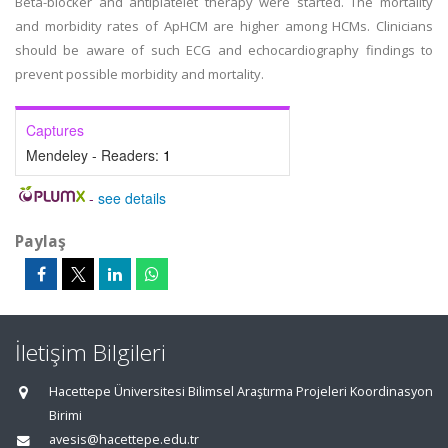
Beta-blocker and antiplatelet therapy were started. The mortality
and morbidity rates of ApHCM are higher among HCMs. Clinicians
should be aware of such ECG and echocardiography findings to
prevent possible morbidity and mortality.
Captures
Mendeley - Readers:
1
-
see details
Paylaş
İletişim Bilgileri
Hacettepe Üniversitesi Bilimsel Araştırma Projeleri Koordinasyon
Birimi
avesis@hacettepe.edu.tr