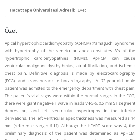
Hacettepe Üniversitesi Adresli:
Evet
Özet
Apical hypertrophic cardiomyopathy (ApHCM) (Yamaguchi Syndrome)
with hypertrophy of the ventricular apex constitutes 8% of the
hypertrophic cardiomyopathies (HCMs). ApHCM can cause
ventricular malignant dysrhythmias, atrial fibrillation, and ischemic
chest pain. Definitive diagnosis is made by electrocardiography
(ECG) and transthoracic echocardiography. A 73-year-old male
patient was admitted to the emergency department with chest pain.
The patient's vital signs were within the normal range. In the ECG,
there were giant negative T wave in leads V4-5-6, 0.5 mm ST segment
depression, and left ventricular hypertrophy in the inferior
derivations. The left ventricular apex thickness was measured as 14
mm (reference range: 6-11). Although the HEART score was 4, the
preliminary diagnosis of the patient was determined as ApHCM.