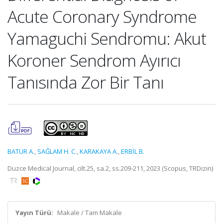
Acute Coronary Syndrome
Yamaguchi Sendromu: Akut
Koroner Sendrom Ayırıcı
Tanısında Zor Bir Tanı
BATUR A.
,
SAĞLAM H. C.
,
KARAKAYA A.
,
ERBİL B.
Duzce Medical Journal, cilt.25, sa.2, ss.209-211, 2023 (Scopus, TRDizin)
Yayın Türü:
Makale / Tam Makale