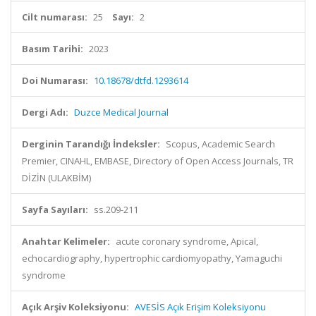
Cilt numarası:
25
Sayı:
2
Basım Tarihi:
2023
Doi Numarası:
10.18678/dtfd.1293614
Dergi Adı:
Duzce Medical Journal
Derginin Tarandığı İndeksler:
Scopus, Academic Search
Premier, CINAHL, EMBASE, Directory of Open Access Journals, TR
DİZİN (ULAKBİM)
Sayfa Sayıları:
ss.209-211
Anahtar Kelimeler:
acute coronary syndrome, Apical,
echocardiography, hypertrophic cardiomyopathy, Yamaguchi
syndrome
Açık Arşiv Koleksiyonu:
AVESİS Açık Erişim Koleksiyonu