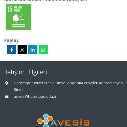
Paylaş
İletişim Bilgileri
Hacettepe Üniversitesi Bilimsel Araştırma Projeleri Koordinasyon
Birimi
avesis@hacettepe.edu.tr