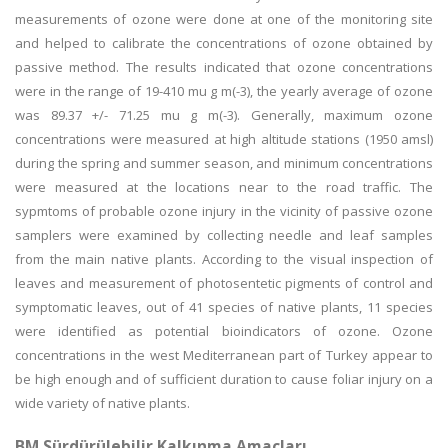
measurements of ozone were done at one of the monitoring site
and helped to calibrate the concentrations of ozone obtained by
passive method. The results indicated that ozone concentrations
were in the range of 19-410 mu g m(-3), the yearly average of ozone
was 89.37 +/- 71.25 mu g m(-3). Generally, maximum ozone
concentrations were measured at high altitude stations (1950 amsl)
during the spring and summer season, and minimum concentrations
were measured at the locations near to the road traffic. The
sypmtoms of probable ozone injury in the vicinity of passive ozone
samplers were examined by collecting needle and leaf samples
from the main native plants. According to the visual inspection of
leaves and measurement of photosentetic pigments of control and
symptomatic leaves, out of 41 species of native plants, 11 species
were identified as potential bioindicators of ozone. Ozone
concentrations in the west Mediterranean part of Turkey appear to
be high enough and of sufficient duration to cause foliar injury on a
wide variety of native plants.
BM Sürdürülebilir Kalkınma Amaçları