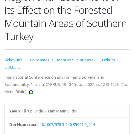
Its Effect on the Forested
Mountain Areas of Southern
Turkey
Akkoyunlu E.
,
Tipirdamaz R.
,
Basaran S.
,
Saribasak H.
,
Ozkum D.
,
GÜLLÜ G.
International Conference on Environment: Survival and
Sustainability, Nicosia, CYPRUS, 19 - 24 Şubat 2007, ss.1213-1223, (Tam
Metin Bildiri)
Yayın Türü:
Bildiri / Tam Metin Bildiri
Doi Numarası:
10.1007/978-3-540-95991-5_114