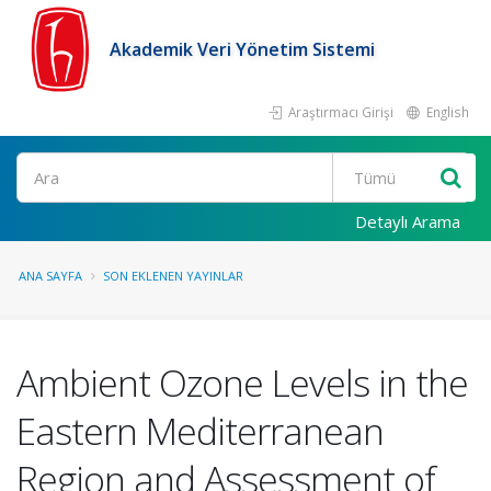
Akademik Veri Yönetim Sistemi
Araştırmacı Girişi
English
Ara
Detaylı Arama
ANA SAYFA
SON EKLENEN YAYINLAR
Ambient Ozone Levels in the
Eastern Mediterranean
Region and Assessment of