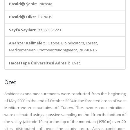
Basıldığı Şehir:
Nicosia
Basıldığı Ülke:
CYPRUS
Sayfa Sayıları:
ss.1213-1223
Anahtar Kelimeler:
Ozone, Bioindicators, Forest,
Mediterranean, Photosentetic pigment, PIGMENTS
Hacettepe Üniversitesi Adresli:
Evet
Özet
Ambient ozone measurements were conducted from the beginning
of May 2003 to the end of October 2004 in the forested areas of west
Mediterranean mountains of Turkey. The ozone concentrations
were estimated using a passive sampling method from the bottom of
the valley (altitude 10 m) to the top of the mountain (1950 m) over 20
sites distributed all over the study area. Active continuous