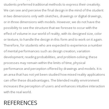
students preferred traditional methods to express their creativity.
We can see and perceive the final design in the mind of the student
in two dimensions only with sketches, drawings or digital drawings,
or in three dimensions with models. However, we do not have the
possibility to see the structure that we foresee to occur with the
effect of volume in our world of reality, with its designed size, color
or texture, to handle the design in this form and to work on it again.
Therefore, for students who are expected to experience a number
of mental performances such as design creation, variation
development, reading probabilities, and problem-solving, these
processes may remain within the limits of time, physical
performance and perception offered by drawings and models. It is
an area that has not yet been studied how mixed reality applications
can offer these disadvantages. The blended reality environment
increases the perception of users and enhances intuitive interaction
with the real world.
REFERENCES