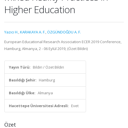
Higher Education
Yazıcı H.
,
KARAKAYA A. F.
,
ÖZGÜNDOĞDU A. F.
European Educational Research Association ECER 2019 Conference,
Hamburg, Almanya, 2 - 06 Eylül 2019, (Özet Bildiri)
Yayın Türü:
Bildiri / Özet Bildiri
Basıldığı Şehir:
Hamburg
Basıldığı Ülke:
Almanya
Hacettepe Üniversitesi Adresli:
Evet
Özet