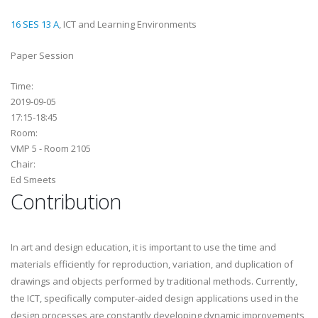
16 SES 13 A
, ICT and Learning Environments
Paper Session
Time:
2019-09-05
17:15-18:45
Room:
VMP 5 - Room 2105
Chair:
Ed Smeets
Contribution
In art and design education, it is important to use the time and
materials efficiently for reproduction, variation, and duplication of
drawings and objects performed by traditional methods. Currently,
the ICT, specifically computer-aided design applications used in the
design processes are constantly developing dynamic improvements