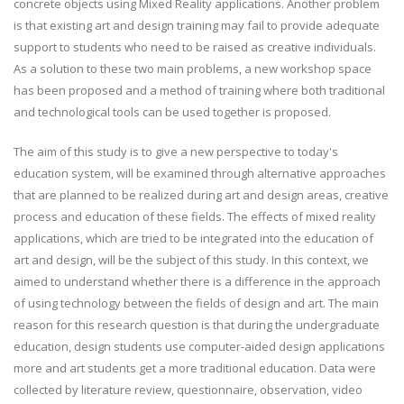
concrete objects using Mixed Reality applications. Another problem
is that existing art and design training may fail to provide adequate
support to students who need to be raised as creative individuals.
As a solution to these two main problems, a new workshop space
has been proposed and a method of training where both traditional
and technological tools can be used together is proposed.
The aim of this study is to give a new perspective to today's
education system, will be examined through alternative approaches
that are planned to be realized during art and design areas, creative
process and education of these fields. The effects of mixed reality
applications, which are tried to be integrated into the education of
art and design, will be the subject of this study. In this context, we
aimed to understand whether there is a difference in the approach
of using technology between the fields of design and art. The main
reason for this research question is that during the undergraduate
education, design students use computer-aided design applications
more and art students get a more traditional education. Data were
collected by literature review, questionnaire, observation, video