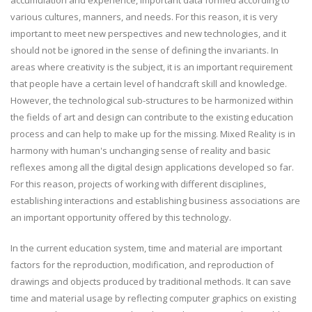
accumulation and experience, important data formed according to
various cultures, manners, and needs. For this reason, it is very
important to meet new perspectives and new technologies, and it
should not be ignored in the sense of defining the invariants. In
areas where creativity is the subject, it is an important requirement
that people have a certain level of handcraft skill and knowledge.
However, the technological sub-structures to be harmonized within
the fields of art and design can contribute to the existing education
process and can help to make up for the missing. Mixed Reality is in
harmony with human's unchanging sense of reality and basic
reflexes among all the digital design applications developed so far.
For this reason, projects of working with different disciplines,
establishing interactions and establishing business associations are
an important opportunity offered by this technology.
In the current education system, time and material are important
factors for the reproduction, modification, and reproduction of
drawings and objects produced by traditional methods. It can save
time and material usage by reflecting computer graphics on existing