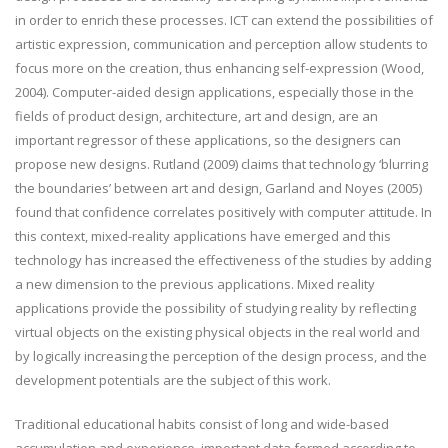
in order to enrich these processes. ICT can extend the possibilities of
artistic expression, communication and perception allow students to
focus more on the creation, thus enhancing self-expression (Wood,
2004). Computer-aided design applications, especially those in the
fields of product design, architecture, art and design, are an
important regressor of these applications, so the designers can
propose new designs. Rutland (2009) claims that technology ‘blurring
the boundaries’ between art and design, Garland and Noyes (2005)
found that confidence correlates positively with computer attitude. In
this context, mixed-reality applications have emerged and this
technology has increased the effectiveness of the studies by adding
a new dimension to the previous applications. Mixed reality
applications provide the possibility of studying reality by reflecting
virtual objects on the existing physical objects in the real world and
by logically increasing the perception of the design process, and the
development potentials are the subject of this work.
Traditional educational habits consist of long and wide-based