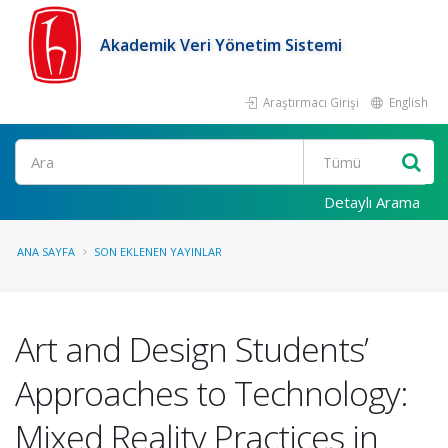
Akademik Veri Yönetim Sistemi
Araştırmacı Girişi
English
Ara
Detaylı Arama
ANA SAYFA
SON EKLENEN YAYINLAR
Art and Design Students’
Approaches to Technology:
Mixed Reality Practices in