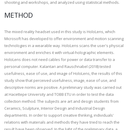
shooting and workshops, and analyzed using statistical methods.
METHOD
The mixed reality headset used in this study is HoloLens, which
Microsoft has developed to offer environment and motion scanning
technologies in a wearable way. HoloLens scans the user's physical
environment and enriches it with virtual-holographic elements.
HoloLens does not need cables for power or data transfer to a
personal computer. Kalantari and Rauschnabel (2018) tested
usefulness, ease of use, and image of HoloLens, the results of this
study show that perceived usefulness, image, ease of use, and
descriptive norms are positive. A preliminary study was carried out
at Hacettepe University and TOBB ETU in order to test the data
collection method. The subjects are art and design students from
Ceramics, Sculpture, Interior Design and Industrial Design
departments. In order to support creative thinking, individuals'
relations with materials and methods they have tried to reach the
result have been observed. In the light of the preliminary data, a