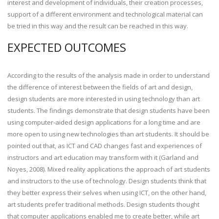
interest and development of individuals, their creation processes,
support of a different environment and technological material can
be tried in this way and the result can be reached in this way.
EXPECTED OUTCOMES
According to the results of the analysis made in order to understand
the difference of interest between the fields of art and design,
design students are more interested in using technology than art
students. The findings demonstrate that design students have been
using computer-aided design applications for a long time and are
more open to using new technologies than art students. It should be
pointed out that, as ICT and CAD changes fast and experiences of
instructors and art education may transform with it (Garland and
Noyes, 2008). Mixed reality applications the approach of art students
and instructors to the use of technology. Design students think that
they better express their selves when using ICT, on the other hand,
art students prefer traditional methods. Design students thought
that computer applications enabled me to create better, while art