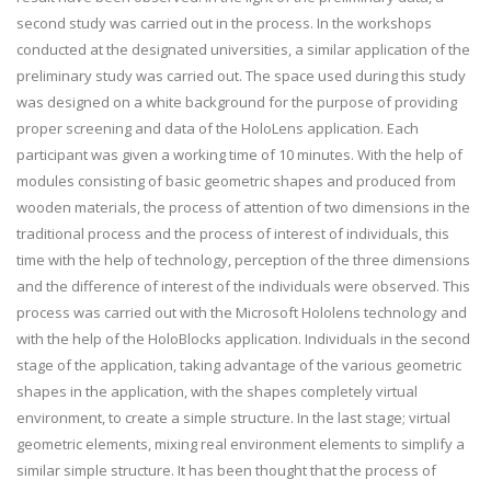
second study was carried out in the process. In the workshops
conducted at the designated universities, a similar application of the
preliminary study was carried out. The space used during this study
was designed on a white background for the purpose of providing
proper screening and data of the HoloLens application. Each
participant was given a working time of 10 minutes. With the help of
modules consisting of basic geometric shapes and produced from
wooden materials, the process of attention of two dimensions in the
traditional process and the process of interest of individuals, this
time with the help of technology, perception of the three dimensions
and the difference of interest of the individuals were observed. This
process was carried out with the Microsoft Hololens technology and
with the help of the HoloBlocks application. Individuals in the second
stage of the application, taking advantage of the various geometric
shapes in the application, with the shapes completely virtual
environment, to create a simple structure. In the last stage; virtual
geometric elements, mixing real environment elements to simplify a
similar simple structure. It has been thought that the process of