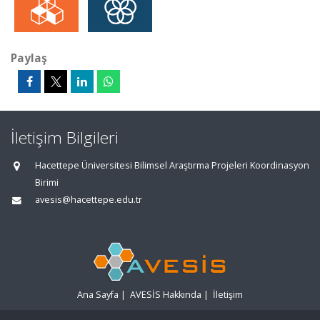
Paylaş
İletişim Bilgileri
Hacettepe Üniversitesi Bilimsel Araştırma Projeleri Koordinasyon
Birimi
avesis@hacettepe.edu.tr
Ana Sayfa
|
AVESİS Hakkında
|
İletişim