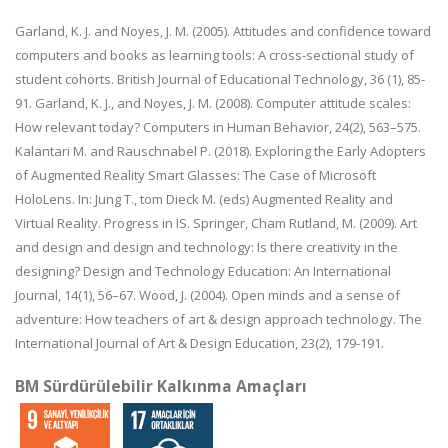
Garland, K. J. and Noyes, J. M. (2005). Attitudes and confidence toward
computers and books as learning tools: A cross-sectional study of
student cohorts. British Journal of Educational Technology, 36 (1), 85-
91. Garland, K. J., and Noyes, J. M. (2008). Computer attitude scales:
How relevant today? Computers in Human Behavior, 24(2), 563–575.
Kalantari M. and Rauschnabel P. (2018). Exploring the Early Adopters
of Augmented Reality Smart Glasses: The Case of Microsoft
HoloLens. In: Jung T., tom Dieck M. (eds) Augmented Reality and
Virtual Reality. Progress in IS. Springer, Cham Rutland, M. (2009). Art
and design and design and technology: Is there creativity in the
designing? Design and Technology Education: An International
Journal, 14(1), 56–67. Wood, J. (2004). Open minds and a sense of
adventure: How teachers of art & design approach technology. The
International Journal of Art & Design Education, 23(2), 179-191.
BM Sürdürülebilir Kalkınma Amaçları