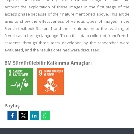
account the exploitation of these images in the first stage of the
access phase because of their nature mentioned above. This article
aims to show the effectiveness of various types of images in the
French textbook Saison 1 and their contribution to the teaching of
French as a foreign language. To do this, data collected from French
students through three tests developed by the researcher were
evaluated, and the results obtained were discussed.
BM Sürdürülebilir Kalkınma Amaçları
Paylaş