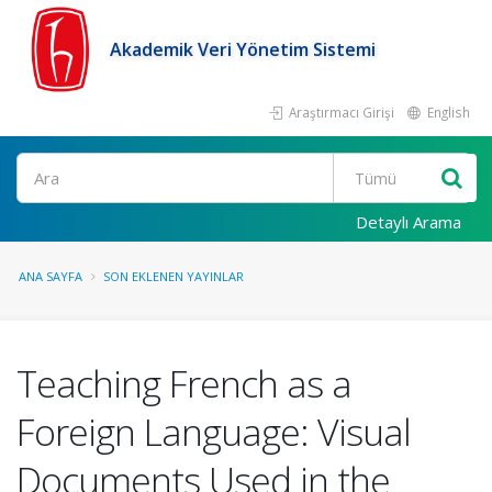
Akademik Veri Yönetim Sistemi
Araştırmacı Girişi
English
Ara
Detaylı Arama
ANA SAYFA
SON EKLENEN YAYINLAR
Teaching French as a
Foreign Language: Visual
Documents Used in the