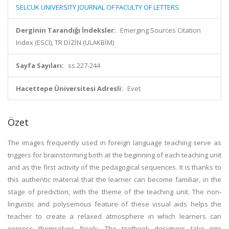
SELCUK UNIVERSITY JOURNAL OF FACULTY OF LETTERS
Derginin Tarandığı İndeksler:
Emerging Sources Citation
Index (ESCI), TR DİZİN (ULAKBİM)
Sayfa Sayıları:
ss.227-244
Hacettepe Üniversitesi Adresli:
Evet
Özet
The images frequently used in foreign language teaching serve as
triggers for brainstorming both at the beginning of each teaching unit
and as the first activity of the pedagogical sequences. It is thanks to
this authentic material that the learner can become familiar, in the
stage of prediction, with the theme of the teaching unit. The non-
linguistic and polysemous feature of these visual aids helps the
teacher to create a relaxed atmosphere in which learners can
express themselves freely. The textbook designers take into