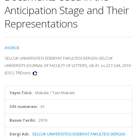
Anticipation Stage and Their
Representations
AYDIN B.
SELCUK UNIVERSITESI EDEBIYAT FAKULTESI DERGISI-SELCUK
UNIVERSITY JOURNAL OF FACULTY OF LETTERS, cilt.41, ss.227-244, 2019
(ESCI, TRDizin)
Yayın Türü:
Makale / Tam Makale
Cilt numarası:
41
Basım Tarihi:
2019
Dergi Adı:
SELCUK UNIVERSITESI EDEBIYAT FAKULTESI DERGISI-