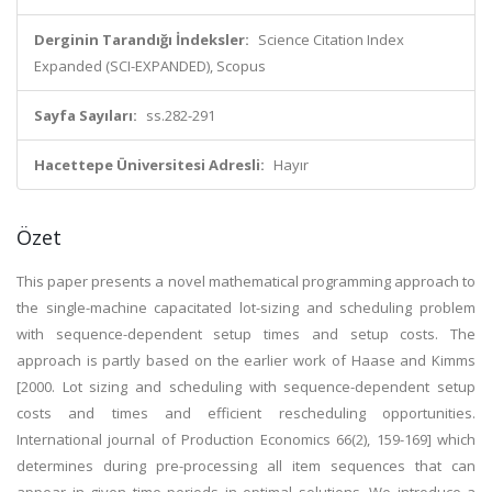
Derginin Tarandığı İndeksler:
Science Citation Index
Expanded (SCI-EXPANDED), Scopus
Sayfa Sayıları:
ss.282-291
Hacettepe Üniversitesi Adresli:
Hayır
Özet
This paper presents a novel mathematical programming approach to
the single-machine capacitated lot-sizing and scheduling problem
with sequence-dependent setup times and setup costs. The
approach is partly based on the earlier work of Haase and Kimms
[2000. Lot sizing and scheduling with sequence-dependent setup
costs and times and efficient rescheduling opportunities.
International journal of Production Economics 66(2), 159-169] which
determines during pre-processing all item sequences that can