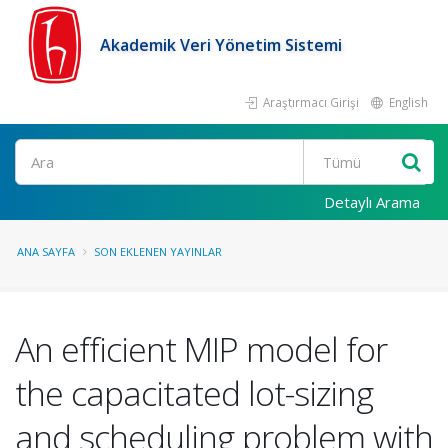
Akademik Veri Yönetim Sistemi
Araştırmacı Girişi
English
Ara
Detaylı Arama
ANA SAYFA
SON EKLENEN YAYINLAR
An efficient MIP model for
the capacitated lot-sizing
and scheduling problem with