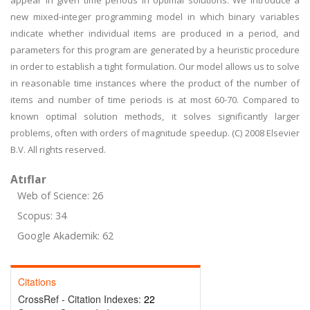
appear in given time periods in optimal solutions. We introduce a
new mixed-integer programming model in which binary variables
indicate whether individual items are produced in a period, and
parameters for this program are generated by a heuristic procedure
in order to establish a tight formulation. Our model allows us to solve
in reasonable time instances where the product of the number of
items and number of time periods is at most 60-70. Compared to
known optimal solution methods, it solves significantly larger
problems, often with orders of magnitude speedup. (C) 2008 Elsevier
B.V. All rights reserved.
Atıflar
Web of Science: 26
Scopus: 34
Google Akademik: 62
Citations
CrossRef - Citation Indexes:
22