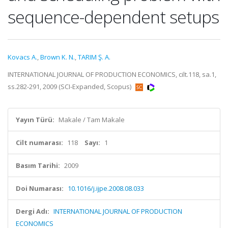
sequence-dependent setups
Kovacs A.
,
Brown K. N.
,
TARIM Ş. A.
INTERNATIONAL JOURNAL OF PRODUCTION ECONOMICS, cilt.118, sa.1,
ss.282-291, 2009 (SCI-Expanded, Scopus)
Yayın Türü:
Makale / Tam Makale
Cilt numarası:
118
Sayı:
1
Basım Tarihi:
2009
Doi Numarası:
10.1016/j.ijpe.2008.08.033
Dergi Adı:
INTERNATIONAL JOURNAL OF PRODUCTION
ECONOMICS