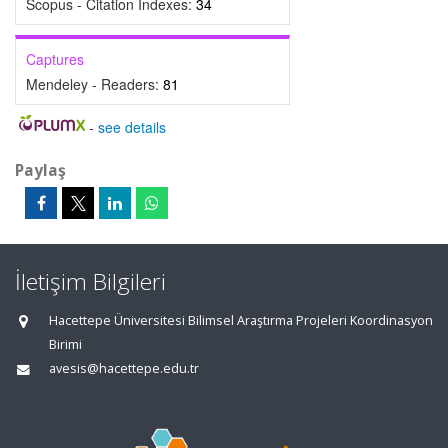
Scopus - Citation Indexes:
34
Captures
Mendeley - Readers:
81
-
see details
Paylaş
İletişim Bilgileri
Hacettepe Üniversitesi Bilimsel Araştırma Projeleri Koordinasyon
Birimi
avesis@hacettepe.edu.tr