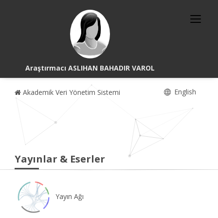
Araştırmacı ASLIHAN BAHADIR VAROL
English
Akademik Veri Yönetim Sistemi
Yayınlar & Eserler
Yayın Ağı