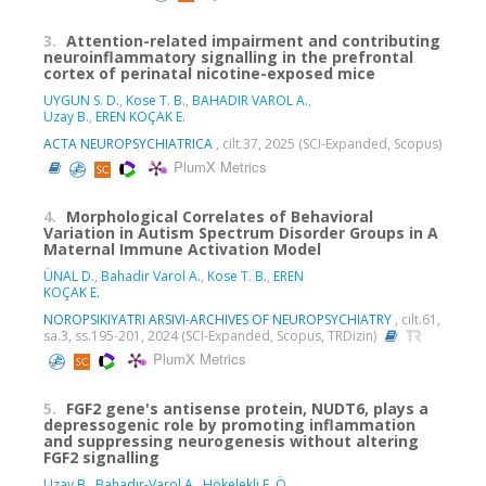
3.
Attention-related impairment and contributing
neuroinflammatory signalling in the prefrontal
cortex of perinatal nicotine-exposed mice
UYGUN S. D.
,
Kose T. B.
,
BAHADIR VAROL A.
,
Uzay B.
,
EREN KOÇAK E.
ACTA NEUROPSYCHIATRICA
, cilt.37, 2025 (SCI-Expanded, Scopus)
PlumX Metrics
4.
Morphological Correlates of Behavioral
Variation in Autism Spectrum Disorder Groups in A
Maternal Immune Activation Model
ÜNAL D.
,
Bahadir Varol A.
,
Kose T. B.
,
EREN
KOÇAK E.
NOROPSIKIYATRI ARSIVI-ARCHIVES OF NEUROPSYCHIATRY
, cilt.61,
sa.3, ss.195-201, 2024 (SCI-Expanded, Scopus, TRDizin)
PlumX Metrics
5.
FGF2 gene's antisense protein, NUDT6, plays a
depressogenic role by promoting inflammation
and suppressing neurogenesis without altering
FGF2 signalling
Uzay B.
,
Bahadır-Varol A.
,
Hökelekli F. Ö.
,