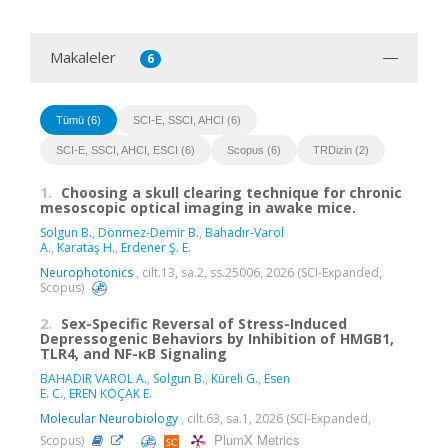
Makaleler
6
Tümü (6)
SCI-E, SSCI, AHCI (6)
SCI-E, SSCI, AHCI, ESCI (6)
Scopus (6)
TRDizin (2)
1.
Choosing a skull clearing technique for chronic
mesoscopic optical imaging in awake mice.
Solgun B.
,
Dönmez-Demir B.
,
Bahadır-Varol
A.
,
Karataş H.
,
Erdener Ş. E.
Neurophotonics
, cilt.13, sa.2, ss.25006, 2026 (SCI-Expanded,
Scopus)
2.
Sex-Specific Reversal of Stress-Induced
Depressogenic Behaviors by Inhibition of HMGB1,
TLR4, and NF-κB Signaling
BAHADIR VAROL A.
,
Solgun B.
,
Küreli G.
,
Esen
E. C.
,
EREN KOÇAK E.
Molecular Neurobiology
, cilt.63, sa.1, 2026 (SCI-Expanded,
PlumX Metrics
Scopus)