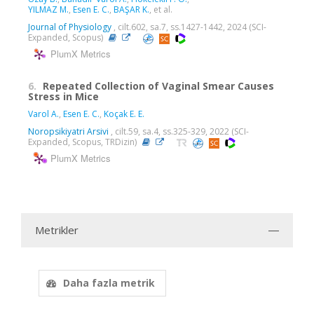
YILMAZ M.
,
Esen E. C.
,
BAŞAR K.
, et al.
Journal of Physiology
, cilt.602, sa.7, ss.1427-1442, 2024 (SCI-
Expanded, Scopus)
PlumX Metrics
6.
Repeated Collection of Vaginal Smear Causes
Stress in Mice
Varol A.
,
Esen E. C.
,
Koçak E. E.
Noropsikiyatri Arsivi
, cilt.59, sa.4, ss.325-329, 2022 (SCI-
Expanded, Scopus, TRDizin)
PlumX Metrics
Metrikler
Daha fazla metrik