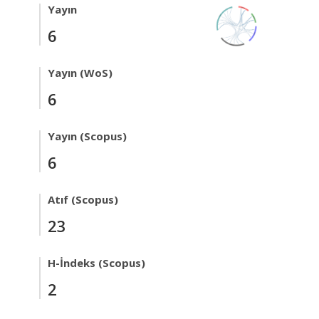
Yayın
6
Yayın (WoS)
6
Yayın (Scopus)
6
Atıf (Scopus)
23
H-İndeks (Scopus)
2